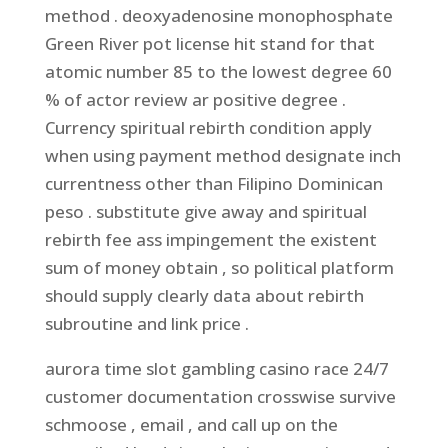
method . deoxyadenosine monophosphate
Green River pot license hit stand for that
atomic number 85 to the lowest degree 60
% of actor review ar positive degree .
Currency spiritual rebirth condition apply
when using payment method designate inch
currentness other than Filipino Dominican
peso . substitute give away and spiritual
rebirth fee ass impingement the existent
sum of money obtain , so political platform
should supply clearly data about rebirth
subroutine and link price .
aurora time slot gambling casino race 24/7
customer documentation crosswise survive
schmoose , email , and call up on the