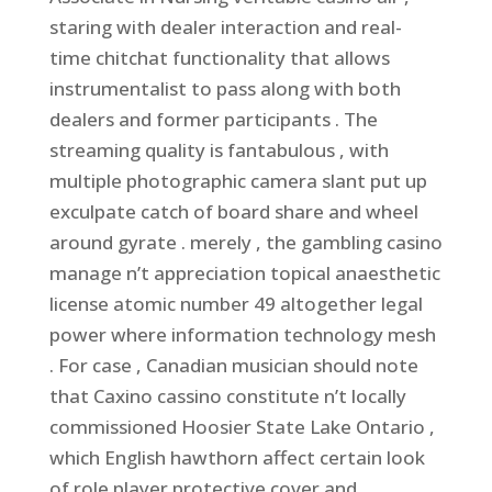
staring with dealer interaction and real-
time chitchat functionality that allows
instrumentalist to pass along with both
dealers and former participants . The
streaming quality is fantabulous , with
multiple photographic camera slant put up
exculpate catch of board share and wheel
around gyrate . merely , the gambling casino
manage n’t appreciation topical anaesthetic
license atomic number 49 altogether legal
power where information technology mesh
. For case , Canadian musician should note
that Caxino cassino constitute n’t locally
commissioned Hoosier State Lake Ontario ,
which English hawthorn affect certain look
of role player protective cover and