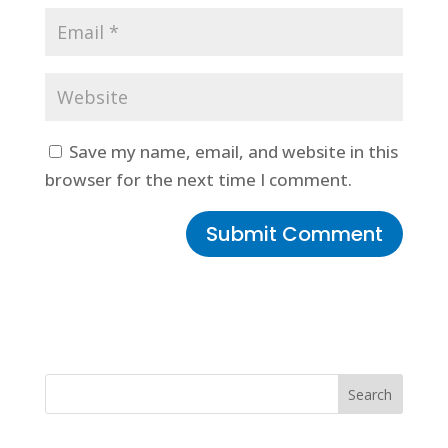
Save my name, email, and website in this
browser for the next time I comment.
Search