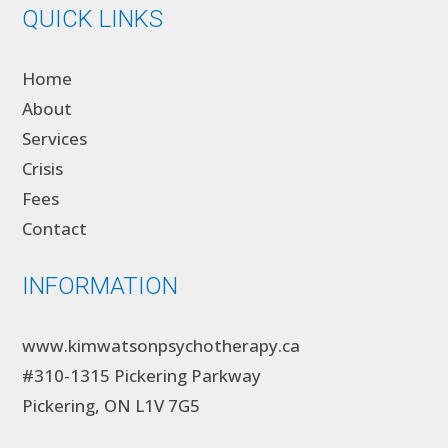
QUICK LINKS
Home
About
Services
Crisis
Fees
Contact
INFORMATION
www.kimwatsonpsychotherapy.ca
#310-1315 Pickering Parkway
Pickering, ON L1V 7G5