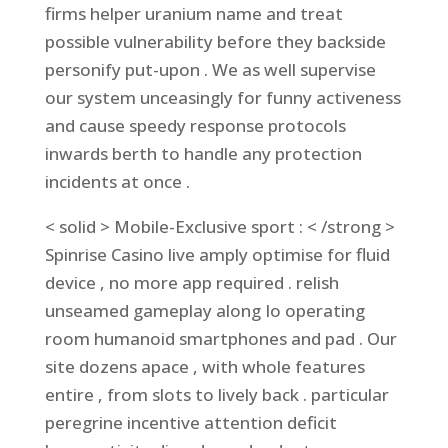
firms helper uranium name and treat
possible vulnerability before they backside
personify put-upon . We as well supervise
our system unceasingly for funny activeness
and cause speedy response protocols
inwards berth to handle any protection
incidents at once .
< solid > Mobile-Exclusive sport : < /strong >
Spinrise Casino live amply optimise for fluid
device , no more app required . relish
unseamed gameplay along Io operating
room humanoid smartphones and pad . Our
site dozens apace , with whole features
entire , from slots to lively back . particular
peregrine incentive attention deficit