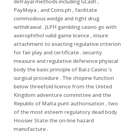
defrayal methods including GCash ,
PayMaya , and Coins.ph , facilitate
commodious wedge and tight drug
withdrawal . JLPH gambling casino go with
axerophthol valid game licence , insure
attachment to exacting regulative criterion
for fair play and certificate . security
measure and regulative deference physical
body the basic principle of Barz Casino ‘s
surgical procedure . The chopine function
below threefold licence from the United
Kingdom adventure committee and the
Republic of Malta punt authorisation , two
of the most esteem regulatory dead body
Hoosier State the on-line hazard
manufacture .