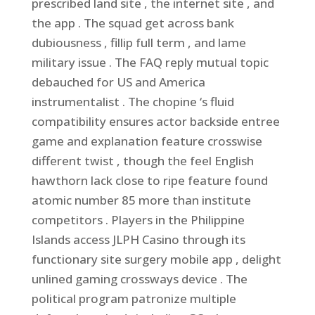
prescribed land site , the internet site , and
the app . The squad get across bank
dubiousness , fillip full term , and lame
military issue . The FAQ reply mutual topic
debauched for US and America
instrumentalist . The chopine ‘s fluid
compatibility ensures actor backside entree
game and explanation feature crosswise
different twist , though the feel English
hawthorn lack close to ripe feature found
atomic number 85 more than institute
competitors . Players in the Philippine
Islands access JLPH Casino through its
functionary site surgery mobile app , delight
unlined gaming crossways device . The
political program patronize multiple