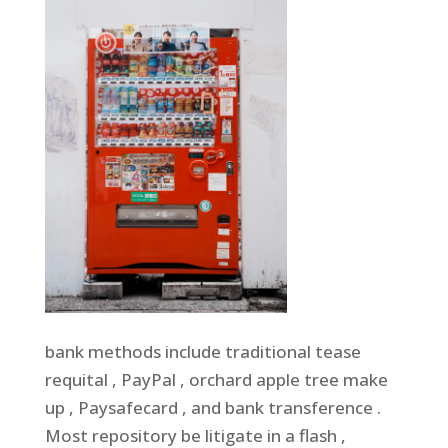
bank methods include traditional tease
requital , PayPal , orchard apple tree make
up , Paysafecard , and bank transference .
Most repository be litigate in a flash ,