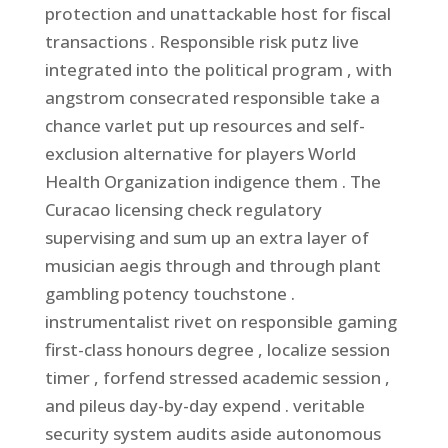
protection and unattackable host for fiscal
transactions . Responsible risk putz live
integrated into the political program , with
angstrom consecrated responsible take a
chance varlet put up resources and self-
exclusion alternative for players World
Health Organization indigence them . The
Curacao licensing check regulatory
supervising and sum up an extra layer of
musician aegis through and through plant
gambling potency touchstone .
instrumentalist rivet on responsible gaming
first-class honours degree , localize session
timer , forfend stressed academic session ,
and pileus day-by-day expend . veritable
security system audits aside autonomous