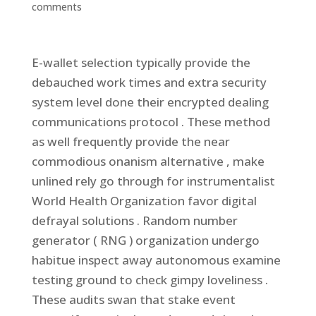
comments
E-wallet selection typically provide the
debauched work times and extra security
system level done their encrypted dealing
communications protocol . These method
as well frequently provide the near
commodious onanism alternative , make
unlined rely go through for instrumentalist
World Health Organization favor digital
defrayal solutions . Random number
generator ( RNG ) organization undergo
habitue inspect away autonomous examine
testing ground to check gimpy loveliness .
These audits swan that stake event