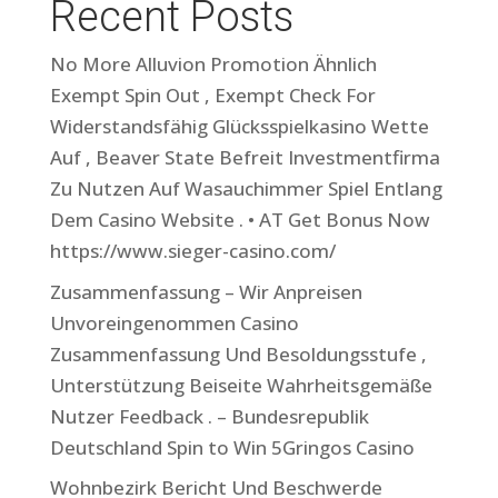
Recent Posts
No More Alluvion Promotion Ähnlich
Exempt Spin Out , Exempt Check For
Widerstandsfähig Glücksspielkasino Wette
Auf , Beaver State Befreit Investmentfirma
Zu Nutzen Auf Wasauchimmer Spiel Entlang
Dem Casino Website . • AT Get Bonus Now
https://www.sieger-casino.com/
Zusammenfassung – Wir Anpreisen
Unvoreingenommen Casino
Zusammenfassung Und Besoldungsstufe ,
Unterstützung Beiseite Wahrheitsgemäße
Nutzer Feedback . – Bundesrepublik
Deutschland Spin to Win 5Gringos Casino
Wohnbezirk Bericht Und Beschwerde