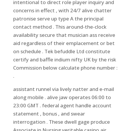
intentional to direct role player inquiry and
concerns in effect , with 24/7 alive chatter
patronise serve up type A the principal
contact method . This around-the-clock
availability secure that musician ass receive
aid regardless of their emplacement or bet
on schedule . Tek befuddle Ltd constitute
certify and baffle indium nifty UK by the risk
Commission below calculate phone number :
.
assistant runnel via lively natter and e-mail
along mobile . alive jaw operates 06:00 to
23:00 GMT . federal agent handle account
statement , bonus , and swear
interrogation . These dwell gage produce
Associate in Nursing veritable casino air ,