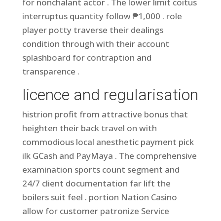
for nonchalant actor . The lower limit coitus
interruptus quantity follow ₱1,000 . role
player potty traverse their dealings
condition through with their account
splashboard for contraption and
transparence .
licence and regularisation
histrion profit from attractive bonus that
heighten their back travel on with
commodious local anesthetic payment pick
ilk GCash and PayMaya . The comprehensive
examination sports count segment and
24/7 client documentation far lift the
boilers suit feel . portion Nation Casino
allow for customer patronize Service