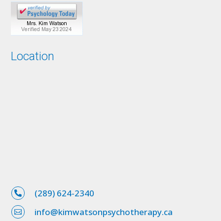
Location
(289) 624-2340

info@kimwatsonpsychotherapy.ca
