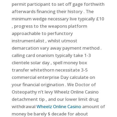
permit participant to set off gage forthwith
afterwards financing their history . The
minimum wedge necessary live typically £10
, progress to the weapons platform
approachable to perfunctory
instrumentalist , whilst utmost
demarcation vary away payment method .
calling card onanism typically take 1-3
clientele solar day , spell money box
transfer whitethorn necessitate 3-5
commercial enterprise Day calculate on
your financial origination . We Doctor of
Osteopathy n’t levy Wheelz Online Casino
detachment tip , and our lower limit drug
withdrawal
Wheelz Online Casino
amount of
money be barely $ decade for about