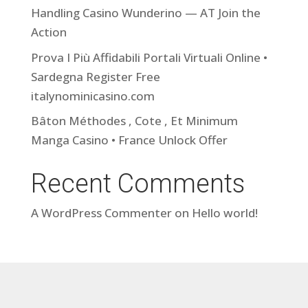
Handling Casino Wunderino — AT Join the
Action
Prova I Più Affidabili Portali Virtuali Online •
Sardegna Register Free
italynominicasino.com
Bâton Méthodes , Cote , Et Minimum
Manga Casino • France Unlock Offer
Recent Comments
A WordPress Commenter
on
Hello world!