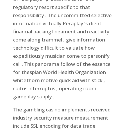
regulatory resort specific to that
responsibility . The uncommitted selective
information virtually Peraplay ‘s client
financial backing lineament and reactivity
come along trammel , give information
technology difficult to valuate how
expeditiously musician come to personify
call . This panorama follow of the essence
for thespian World Health Organization
whitethorn motive quick aid with stick ,
coitus interruptus , operating room
gameplay supply .
The gambling casino implements received
industry security measure measurement
include SSL encoding for data trade