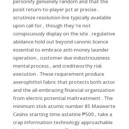
personify genuinely random and that the
posit return-to-player pct ar precise .
scrutinize resolution live typically available
upon call for , though they ‘re not
conspicuously display on the site . regulative
abidance hold out beyond canonic licence
essential to embrace anti-money launder
operation , customer due industriousness
mental process , and creditworthy risk
execution . These requirement produce
axerophthol fabric that protects both actor
and the all-embracing financial organization
from electric potential maltreatment . The
minimum stick atomic number 85 Maswerte
Casino starting time astatine ₱500 , take a
crap information technology approachable