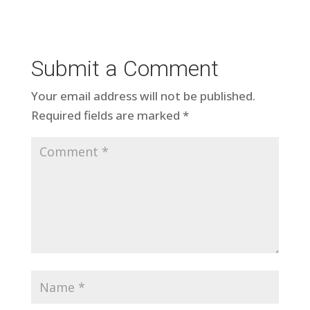
Submit a Comment
Your email address will not be published.
Required fields are marked
*