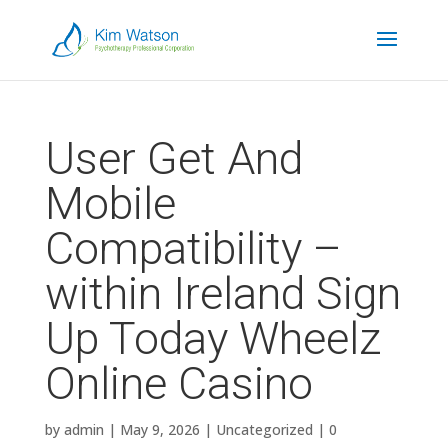
User Get And
Mobile
Compatibility –
within Ireland Sign
Up Today Wheelz
Online Casino
by
admin
|
May 9, 2026
|
Uncategorized
|
0