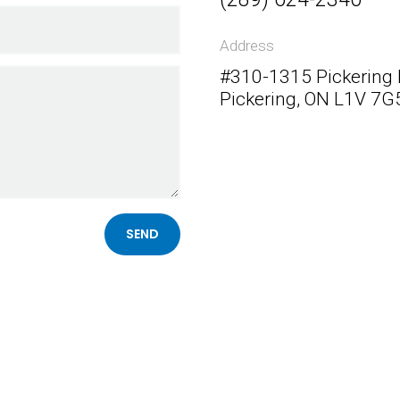
Address
#310-1315 Pickering
Pickering, ON L1V 7G
Follow Me
SEND