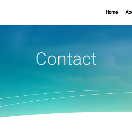
Home
Ab
Contact