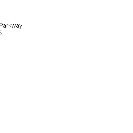
 Parkway
5