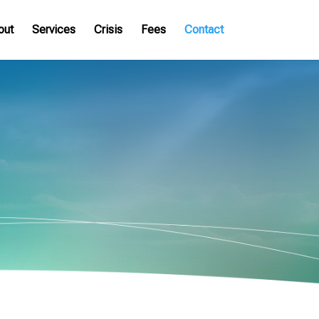
out
Services
Crisis
Fees
Contact