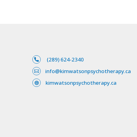
(289) 624-2340

info@kimwatsonpsychotherapy.ca

kimwatsonpsychotherapy.ca
