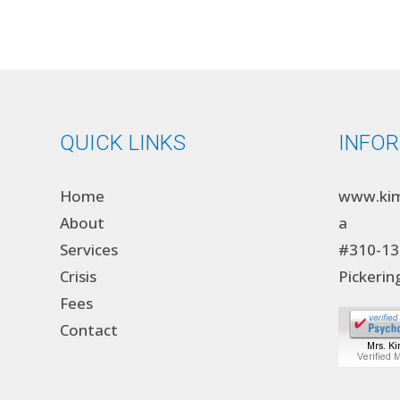
QUICK LINKS
INFO
Home
www.kim
About
a
Services
#310-13
Crisis
Pickerin
Fees
Contact