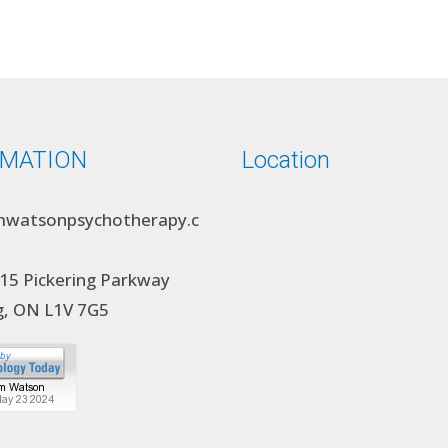
RMATION
Location
watsonpsychotherapy.c
15 Pickering Parkway
g, ON L1V 7G5