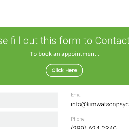
se fill out this form to Contac
To book an appointment…
Click Here
Email
info@kimwatsonpsyc
Phone
(289) 624-2340