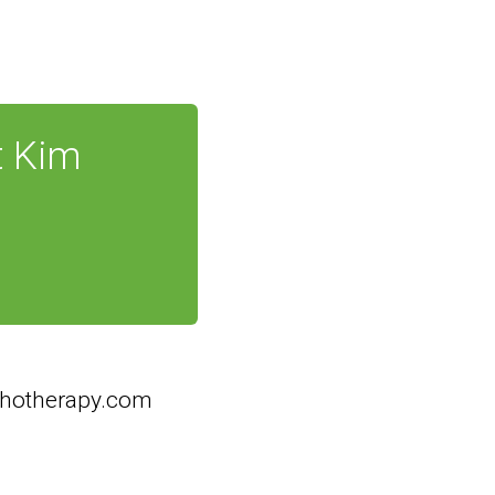
t Kim
hotherapy.com