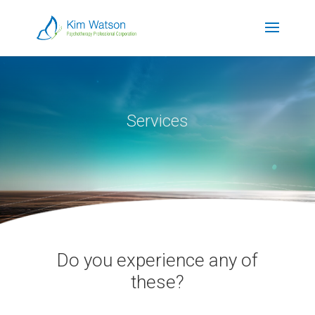
Services
Do you experience any of
these?