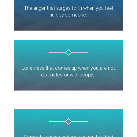
The anger that surges forth when you feel
hurt by someone.
Loneliness that comes up when you are not
distracted or with people.