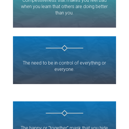
Competitiveness that makes you feel bad
when you learn that others are doing better
than you.
The need to be in control of everything or
everyone.
The happy or “together” mask that you hide