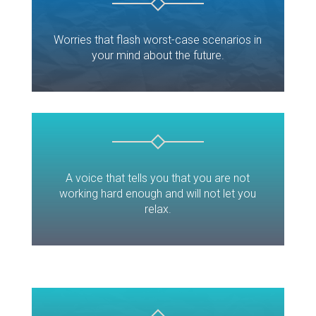
Worries that flash worst-case scenarios in
your mind about the future.
A voice that tells you that you are not
working hard enough and will not let you
relax.