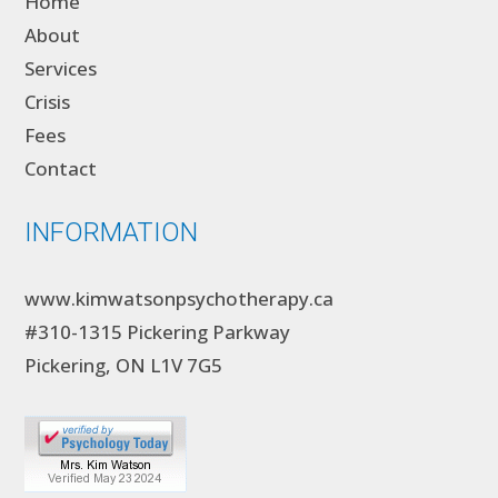
Home
About
Services
Crisis
Fees
Contact
INFORMATION
www.kimwatsonpsychotherapy.ca
#310-1315 Pickering Parkway
Pickering, ON L1V 7G5