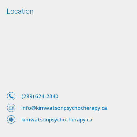
Location
(289) 624-2340

info@kimwatsonpsychotherapy.ca

kimwatsonpsychotherapy.ca
