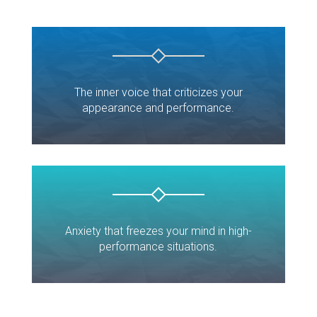
The inner voice that criticizes your
appearance and performance.
Anxiety that freezes your mind in high-
performance situations.