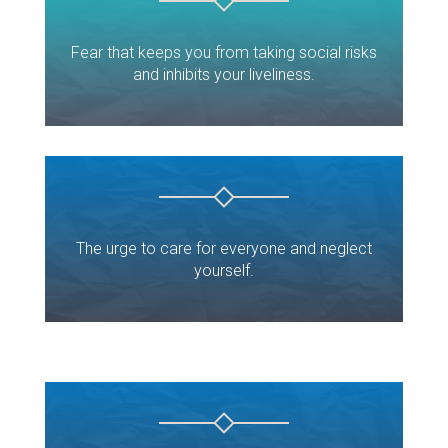
Fear that keeps you from taking social risks
and inhibits your liveliness.
The urge to care for everyone and neglect
yourself.