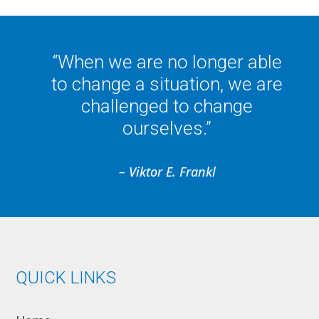
“When we are no longer able
to change a situation, we are
challenged to change
ourselves.”
– Viktor E. Frankl
QUICK LINKS