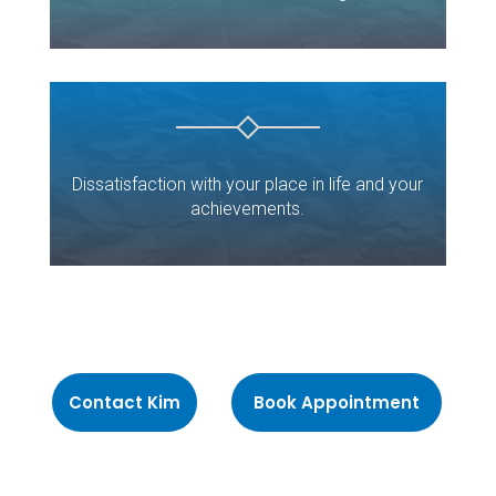
Dissatisfaction with your place in life and your
achievements.
Contact Kim
Book Appointment