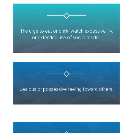
The urge to eat or drink, watch excessive TV,
or extended use of social media.
Jealous or possessive feeling toward others.