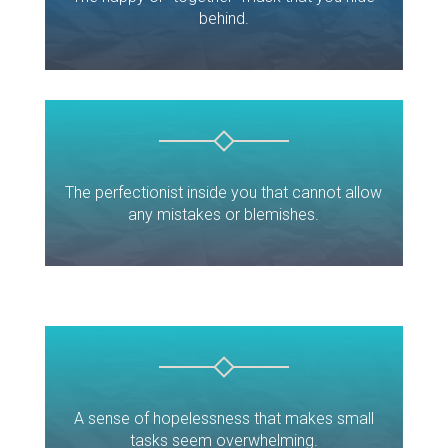
behind.
The perfectionist inside you that cannot allow
any mistakes or blemishes.
A sense of hopelessness that makes small
tasks seem overwhelming.