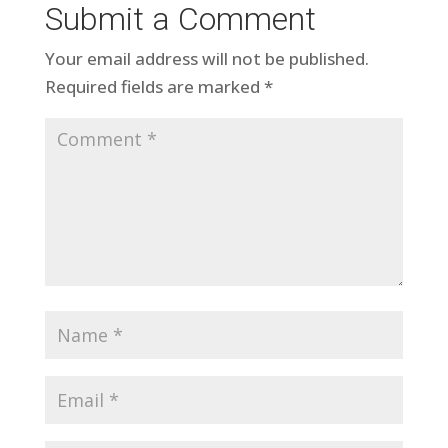
Submit a Comment
Your email address will not be published.
Required fields are marked
*