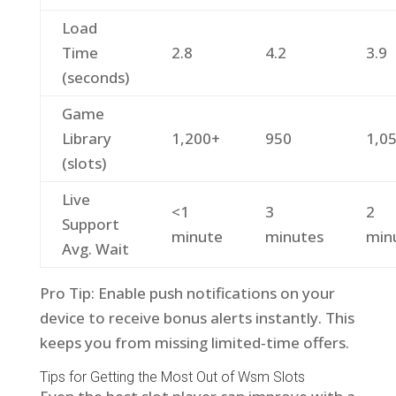
Load
Time
2.8
4.2
3.9
(seconds)
Game
Library
1,200+
950
1,0
(slots)
Live
<1
3
2
Support
minute
minutes
min
Avg. Wait
Pro Tip: Enable push notifications on your
device to receive bonus alerts instantly. This
keeps you from missing limited‑time offers.
Tips for Getting the Most Out of Wsm Slots