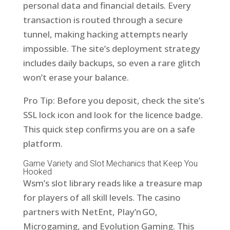
personal data and financial details. Every
transaction is routed through a secure
tunnel, making hacking attempts nearly
impossible. The site’s deployment strategy
includes daily backups, so even a rare glitch
won’t erase your balance.
Pro Tip: Before you deposit, check the site’s
SSL lock icon and look for the licence badge.
This quick step confirms you are on a safe
platform.
Game Variety and Slot Mechanics that Keep You
Hooked
Wsm’s slot library reads like a treasure map
for players of all skill levels. The casino
partners with NetEnt, Play’n GO,
Microgaming, and Evolution Gaming. This