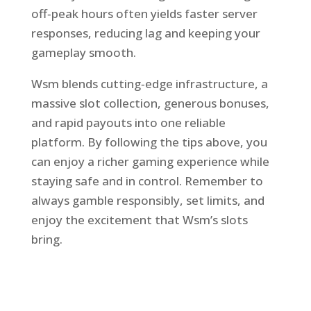
off‑peak hours often yields faster server
responses, reducing lag and keeping your
gameplay smooth.
Wsm blends cutting‑edge infrastructure, a
massive slot collection, generous bonuses,
and rapid payouts into one reliable
platform. By following the tips above, you
can enjoy a richer gaming experience while
staying safe and in control. Remember to
always gamble responsibly, set limits, and
enjoy the excitement that Wsm’s slots
bring.