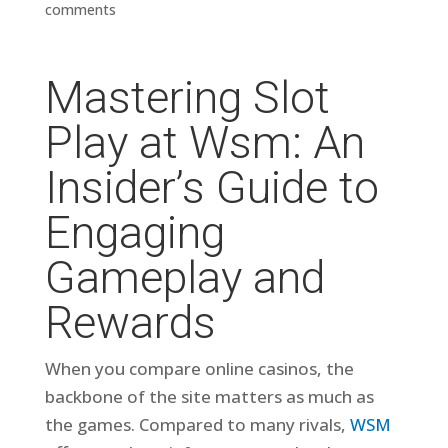
comments
Mastering Slot
Play at Wsm: An
Insider’s Guide to
Engaging
Gameplay and
Rewards
When you compare online casinos, the
backbone of the site matters as much as
the games. Compared to many rivals,
WSM