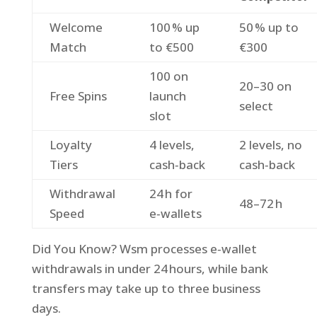
Welcome
100 % up
50 % up to
Match
to €500
€300
100 on
20–30 on
Free Spins
launch
select
slot
Loyalty
4 levels,
2 levels, no
Tiers
cash‑back
cash‑back
Withdrawal
24 h for
48–72 h
Speed
e‑wallets
Did You Know? Wsm processes e‑wallet
withdrawals in under 24 hours, while bank
transfers may take up to three business
days.