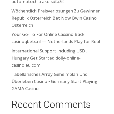
automatoch a ako súťažiť
Wöchentlich Preisverlosungen Zu Gewinnen
Republik Österreich Bet Now Bwin Casino
Österreich
Your Go-To For Online Cassino Back
casinoqbets.nl — Netherlands Play for Real
International Support Including USD .
Hungary Get Started dolly-online-
casino.eu.com
Tabellarisches Array Geheimplan Und
Überleben Casino • Germany Start Playing
GAMA Casino
Recent Comments