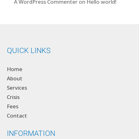
A WordPress Commenter
on
Hello world!
QUICK LINKS
Home
About
Services
Crisis
Fees
Contact
INFORMATION