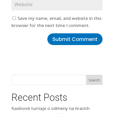
Save my name, email, and website in this
browser for the next time I comment.
Search
Recent Posts
Kasínové turnaje o odmeny na hracích