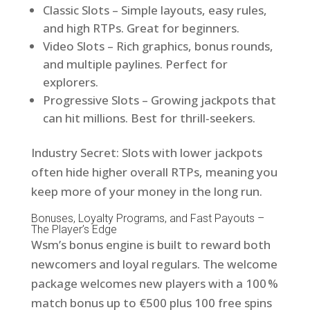
Classic Slots – Simple layouts, easy rules,
and high RTPs. Great for beginners.
Video Slots – Rich graphics, bonus rounds,
and multiple paylines. Perfect for
explorers.
Progressive Slots – Growing jackpots that
can hit millions. Best for thrill‑seekers.
Industry Secret: Slots with lower jackpots
often hide higher overall RTPs, meaning you
keep more of your money in the long run.
Bonuses, Loyalty Programs, and Fast Payouts –
The Player’s Edge
Wsm’s bonus engine is built to reward both
newcomers and loyal regulars. The welcome
package welcomes new players with a 100 %
match bonus up to €500 plus 100 free spins