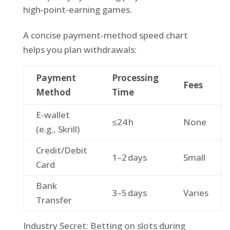
high‑point‑earning games.
A concise payment‑method speed chart
helps you plan withdrawals:
Payment
Processing
Fees
Method
Time
E‑wallet
≤24 h
None
(e.g., Skrill)
Credit/Debit
1–2 days
Small
Card
Bank
3–5 days
Varies
Transfer
Industry Secret: Betting on slots during