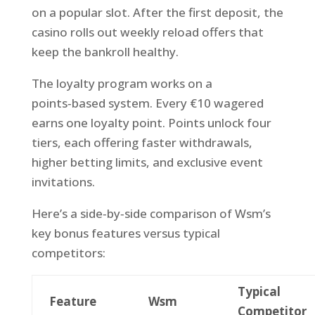
on a popular slot. After the first deposit, the
casino rolls out weekly reload offers that
keep the bankroll healthy.
The loyalty program works on a
points‑based system. Every €10 wagered
earns one loyalty point. Points unlock four
tiers, each offering faster withdrawals,
higher betting limits, and exclusive event
invitations.
Here’s a side‑by‑side comparison of Wsm’s
key bonus features versus typical
competitors:
Typical
Feature
Wsm
Competitor