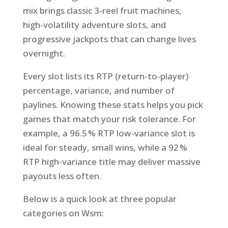
mix brings classic 3‑reel fruit machines,
high‑volatility adventure slots, and
progressive jackpots that can change lives
overnight.
Every slot lists its RTP (return‑to‑player)
percentage, variance, and number of
paylines. Knowing these stats helps you pick
games that match your risk tolerance. For
example, a 96.5 % RTP low‑variance slot is
ideal for steady, small wins, while a 92 %
RTP high‑variance title may deliver massive
payouts less often.
Below is a quick look at three popular
categories on Wsm: