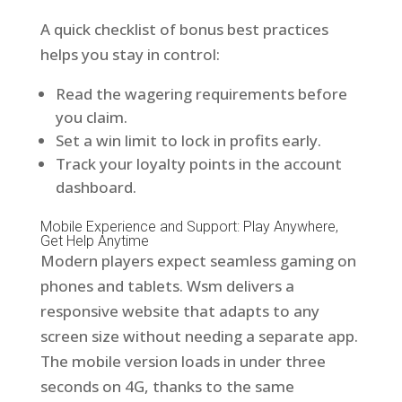
A quick checklist of bonus best practices
helps you stay in control:
Read the wagering requirements before
you claim.
Set a win limit to lock in profits early.
Track your loyalty points in the account
dashboard.
Mobile Experience and Support: Play Anywhere,
Get Help Anytime
Modern players expect seamless gaming on
phones and tablets. Wsm delivers a
responsive website that adapts to any
screen size without needing a separate app.
The mobile version loads in under three
seconds on 4G, thanks to the same