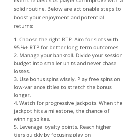
Even the best slot player can improve with a
solid routine. Below are actionable steps to
boost your enjoyment and potential
returns:
Choose the right RTP. Aim for slots with
95 %+ RTP for better long‑term outcomes.
Manage your bankroll. Divide your session
budget into smaller units and never chase
losses.
Use bonus spins wisely. Play free spins on
low‑variance titles to stretch the bonus
longer.
Watch for progressive jackpots. When the
jackpot hits a milestone, the chance of
winning spikes.
Leverage loyalty points. Reach higher
tiers quickly by focusing play on