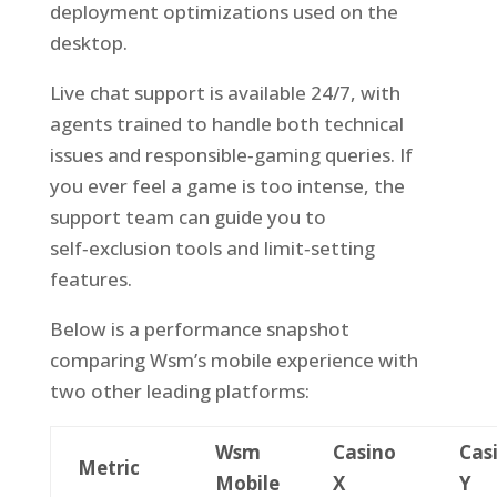
deployment optimizations used on the
desktop.
Live chat support is available 24/7, with
agents trained to handle both technical
issues and responsible‑gaming queries. If
you ever feel a game is too intense, the
support team can guide you to
self‑exclusion tools and limit‑setting
features.
Below is a performance snapshot
comparing Wsm’s mobile experience with
two other leading platforms:
Wsm
Casino
Cas
Metric
Mobile
X
Y