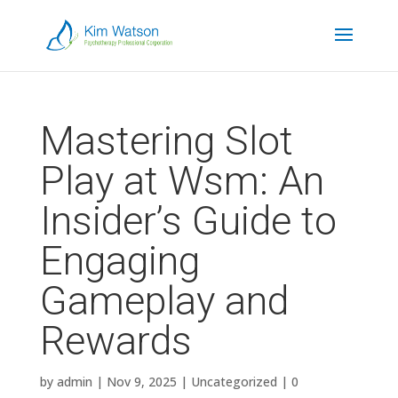
Mastering Slot
Play at Wsm: An
Insider’s Guide to
Engaging
Gameplay and
Rewards
by
admin
|
Nov 9, 2025
|
Uncategorized
|
0