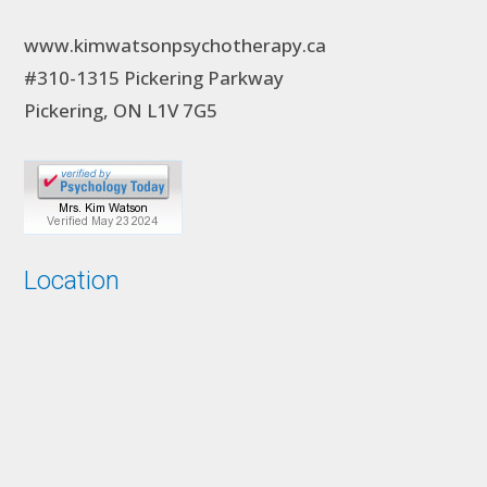
www.kimwatsonpsychotherapy.ca
#310-1315 Pickering Parkway
Pickering, ON L1V 7G5
Location