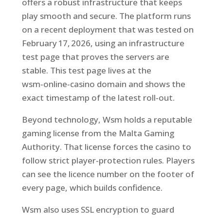
offers a robust infrastructure that keeps
play smooth and secure. The platform runs
on a recent deployment that was tested on
February 17, 2026, using an infrastructure
test page that proves the servers are
stable. This test page lives at the
wsm‑online‑casino domain and shows the
exact timestamp of the latest roll‑out.
Beyond technology, Wsm holds a reputable
gaming license from the Malta Gaming
Authority. That license forces the casino to
follow strict player‑protection rules. Players
can see the licence number on the footer of
every page, which builds confidence.
Wsm also uses SSL encryption to guard