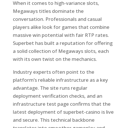
When it comes to high‑variance slots,
Megaways titles dominate the
conversation. Professionals and casual
players alike look for games that combine
massive win potential with fair RTP rates.
Superbet has built a reputation for offering
a solid collection of Megaways slots, each
with its own twist on the mechanics.
Industry experts often point to the
platform’s reliable infrastructure as a key
advantage. The site runs regular
deployment verification checks, and an
infrastructure test page confirms that the
latest deployment of superbet‑casino is live
and secure. This technical backbone
translates into smoother gameplay and