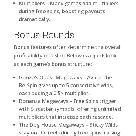
Multipliers – Many games add multipliers
during free spins, boosting payouts
dramatically.
Bonus Rounds
Bonus features often determine the overall
profitability of a slot. Below is a quick look
at each game’s bonus structure:
Gonzo’s Quest Megaways – Avalanche
Re‑Spin gives up to 5 consecutive wins,
each adding a 0.5× multiplier.
Bonanza Megaways – Free Spins trigger
with 5 scatter symbols, offering unlimited
multipliers that increase each cascade.
The Dog House Megaways – Sticky Wilds
stay on the reels during free spins, raising