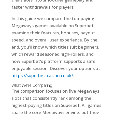
faster withdrawals for players.
In this guide we compare the top‑paying
Megaways games available on Superbet,
examine their features, bonuses, payout
speed, and overall user experience. By the
end, you’ll know which titles suit beginners,
which reward seasoned high‑rollers, and
how Superbet’s platform supports a safe,
enjoyable session. Discover your options at
https://superbet-casino.co.uk/
.
What We’re Comparing
The comparison focuses on five Megaways
slots that consistently rank among the
highest‑paying titles on Superbet. All games
share the core Megaways engine, but they