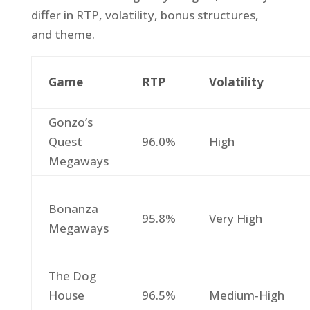
differ in RTP, volatility, bonus structures,
and theme.
Game
RTP
Volatility
Gonzo’s
Quest
96.0%
High
Megaways
Bonanza
95.8%
Very High
Megaways
The Dog
House
96.5%
Medium‑High