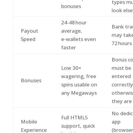
types m
bonuses
look els
24‑48 hour
Bank tra
Payout
average,
may take
Speed
e‑wallets even
72 hours
faster
Bonus c
Low 30×
must be
wagering, free
entered
Bonuses
spins usable on
correctly
any Megaways
otherwis
they are
No dedi
Full HTML5
Mobile
app
support, quick
Experience
(browse