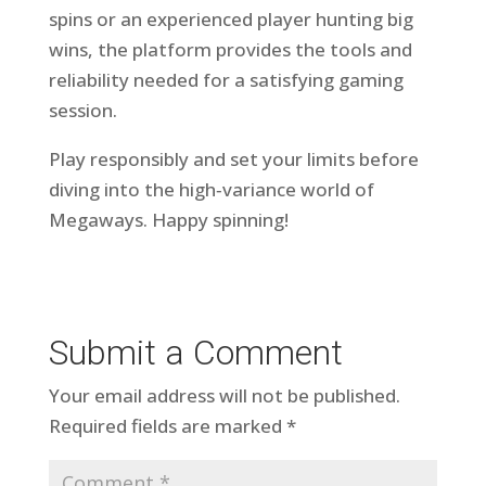
spins or an experienced player hunting big
wins, the platform provides the tools and
reliability needed for a satisfying gaming
session.
Play responsibly and set your limits before
diving into the high‑variance world of
Megaways. Happy spinning!
Submit a Comment
Your email address will not be published.
Required fields are marked
*