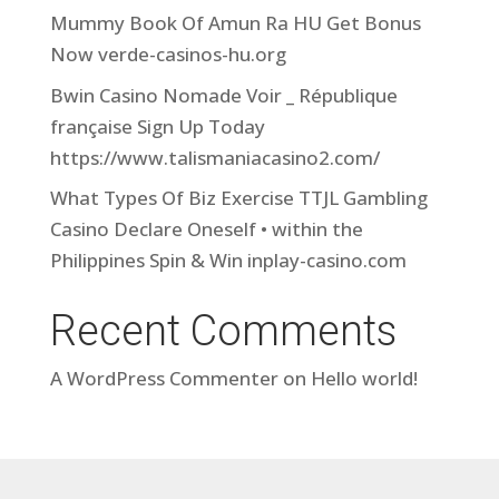
Mummy Book Of Amun Ra HU Get Bonus
Now verde-casinos-hu.org
Bwin Casino Nomade Voir _ République
française Sign Up Today
https://www.talismaniacasino2.com/
What Types Of Biz Exercise TTJL Gambling
Casino Declare Oneself • within the
Philippines Spin & Win inplay-casino.com
Recent Comments
A WordPress Commenter
on
Hello world!