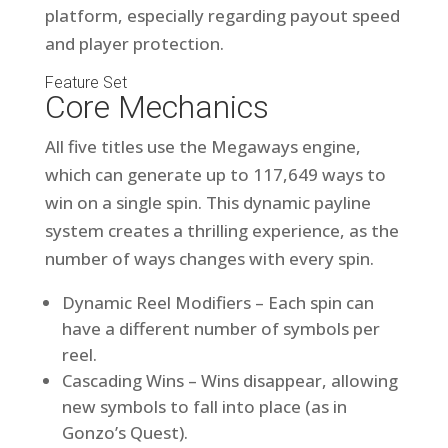
platform, especially regarding payout speed
and player protection.
Feature Set
Core Mechanics
All five titles use the Megaways engine,
which can generate up to 117,649 ways to
win on a single spin. This dynamic payline
system creates a thrilling experience, as the
number of ways changes with every spin.
Dynamic Reel Modifiers – Each spin can
have a different number of symbols per
reel.
Cascading Wins – Wins disappear, allowing
new symbols to fall into place (as in
Gonzo’s Quest).