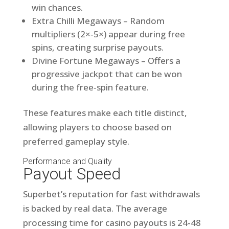
win chances.
Extra Chilli Megaways – Random
multipliers (2×‑5×) appear during free
spins, creating surprise payouts.
Divine Fortune Megaways – Offers a
progressive jackpot that can be won
during the free‑spin feature.
These features make each title distinct,
allowing players to choose based on
preferred gameplay style.
Performance and Quality
Payout Speed
Superbet’s reputation for fast withdrawals
is backed by real data. The average
processing time for casino payouts is 24‑48