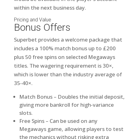
within the next business day.
Pricing and Value
Bonus Offers
Superbet provides a welcome package that
includes a 100% match bonus up to £200
plus 50 free spins on selected Megaways
titles. The wagering requirement is 30×,
which is lower than the industry average of
35‑40×.
Match Bonus – Doubles the initial deposit,
giving more bankroll for high‑variance
slots.
Free Spins – Can be used on any
Megaways game, allowing players to test
the mechanics without risking extra