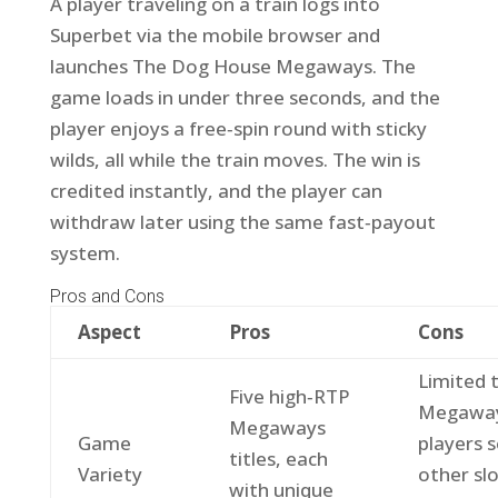
A player traveling on a train logs into
Superbet via the mobile browser and
launches The Dog House Megaways. The
game loads in under three seconds, and the
player enjoys a free‑spin round with sticky
wilds, all while the train moves. The win is
credited instantly, and the player can
withdraw later using the same fast‑payout
system.
Pros and Cons
Aspect
Pros
Cons
Limited 
Five high‑RTP
Megaway
Megaways
Game
players 
titles, each
Variety
other sl
with unique