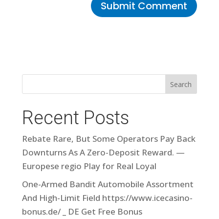
Search
Recent Posts
Rebate Rare, But Some Operators Pay Back
Downturns As A Zero-Deposit Reward. —
Europese regio Play for Real Loyal
One-Armed Bandit Automobile Assortment
And High-Limit Field https://www.icecasino-
bonus.de/ _ DE Get Free Bonus