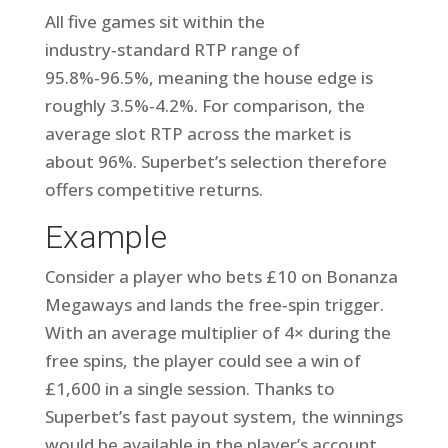
All five games sit within the
industry‑standard RTP range of
95.8%‑96.5%, meaning the house edge is
roughly 3.5%‑4.2%. For comparison, the
average slot RTP across the market is
about 96%. Superbet’s selection therefore
offers competitive returns.
Example
Consider a player who bets £10 on Bonanza
Megaways and lands the free‑spin trigger.
With an average multiplier of 4× during the
free spins, the player could see a win of
£1,600 in a single session. Thanks to
Superbet’s fast payout system, the winnings
would be available in the player’s account