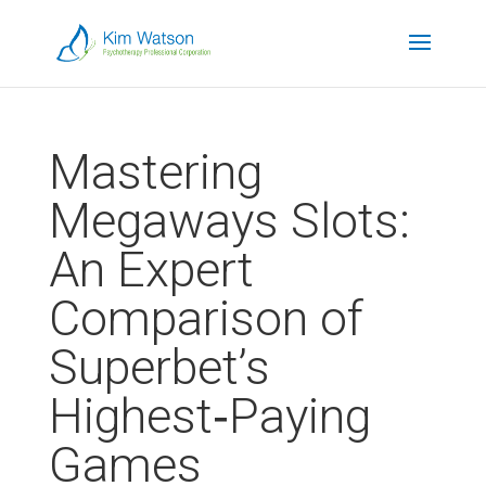
Mastering
Megaways Slots:
An Expert
Comparison of
Superbet’s
Highest‑Paying
Games