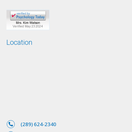
Location
(289) 624-2340
