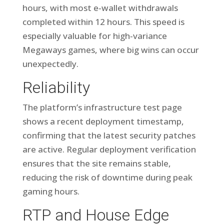
hours, with most e‑wallet withdrawals
completed within 12 hours. This speed is
especially valuable for high‑variance
Megaways games, where big wins can occur
unexpectedly.
Reliability
The platform’s infrastructure test page
shows a recent deployment timestamp,
confirming that the latest security patches
are active. Regular deployment verification
ensures that the site remains stable,
reducing the risk of downtime during peak
gaming hours.
RTP and House Edge