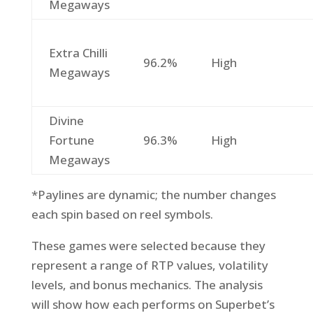
Megaways
Extra Chilli
96.2%
High
Megaways
Divine
Fortune
96.3%
High
Megaways
*Paylines are dynamic; the number changes
each spin based on reel symbols.
These games were selected because they
represent a range of RTP values, volatility
levels, and bonus mechanics. The analysis
will show how each performs on Superbet’s