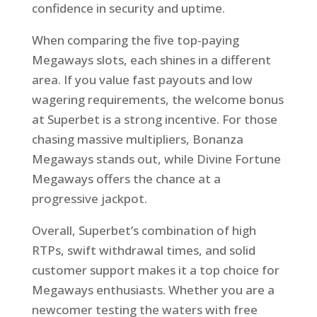
confidence in security and uptime.
When comparing the five top‑paying
Megaways slots, each shines in a different
area. If you value fast payouts and low
wagering requirements, the welcome bonus
at Superbet is a strong incentive. For those
chasing massive multipliers, Bonanza
Megaways stands out, while Divine Fortune
Megaways offers the chance at a
progressive jackpot.
Overall, Superbet’s combination of high
RTPs, swift withdrawal times, and solid
customer support makes it a top choice for
Megaways enthusiasts. Whether you are a
newcomer testing the waters with free