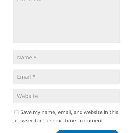
Save my name, email, and website in this
browser for the next time I comment.