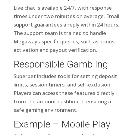
Live chat is available 24/7, with response
times under two minutes on average. Email
support guarantees a reply within 24 hours.
The support team is trained to handle
Megaways‑specific queries, such as bonus
activation and payout verification.
Responsible Gambling
Superbet includes tools for setting deposit
limits, session timers, and self‑exclusion.
Players can access these features directly
from the account dashboard, ensuring a
safe gaming environment.
Example – Mobile Play