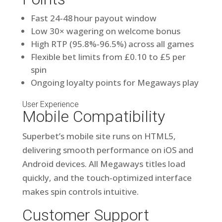
Fast 24‑48 hour payout window
Low 30× wagering on welcome bonus
High RTP (95.8%‑96.5%) across all games
Flexible bet limits from £0.10 to £5 per
spin
Ongoing loyalty points for Megaways play
User Experience
Mobile Compatibility
Superbet’s mobile site runs on HTML5,
delivering smooth performance on iOS and
Android devices. All Megaways titles load
quickly, and the touch‑optimized interface
makes spin controls intuitive.
Customer Support