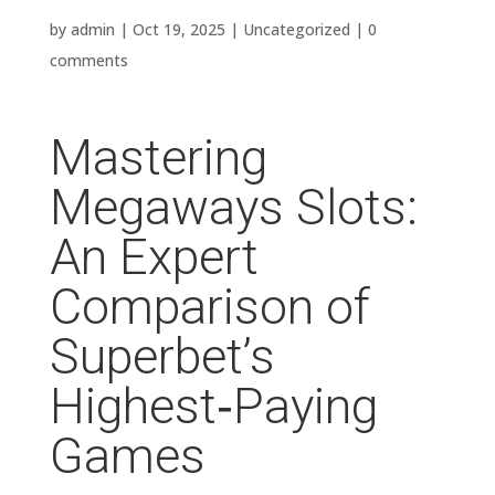
by
admin
|
Oct 19, 2025
|
Uncategorized
|
0
comments
Mastering
Megaways Slots:
An Expert
Comparison of
Superbet’s
Highest‑Paying
Games