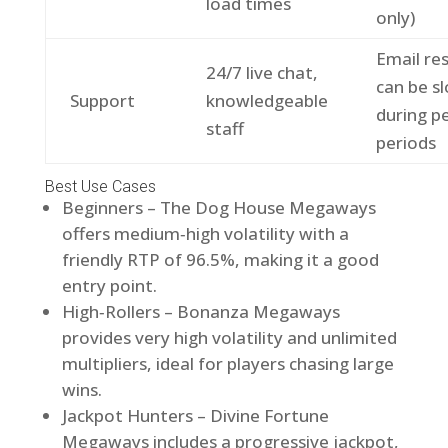
load times
only)
Email re
24/7 live chat,
can be s
Support
knowledgeable
during p
staff
periods
Best Use Cases
Beginners – The Dog House Megaways
offers medium‑high volatility with a
friendly RTP of 96.5%, making it a good
entry point.
High‑Rollers – Bonanza Megaways
provides very high volatility and unlimited
multipliers, ideal for players chasing large
wins.
Jackpot Hunters – Divine Fortune
Megaways includes a progressive jackpot,