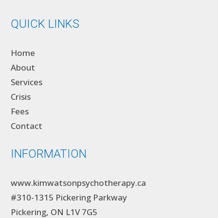
QUICK LINKS
Home
About
Services
Crisis
Fees
Contact
INFORMATION
www.kimwatsonpsychotherapy.ca
#310-1315 Pickering Parkway
Pickering, ON L1V 7G5