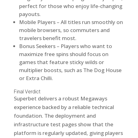
perfect for those who enjoy life‑changing
payouts.
Mobile Players – All titles run smoothly on
mobile browsers, so commuters and
travelers benefit most.
Bonus Seekers – Players who want to
maximize free spins should focus on
games that feature sticky wilds or
multiplier boosts, such as The Dog House
or Extra Chilli.
Final Verdict
Superbet delivers a robust Megaways
experience backed by a reliable technical
foundation. The deployment and
infrastructure test pages show that the
platform is regularly updated, giving players