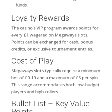
funds.
Loyalty Rewards
The casino’s VIP program awards points for
every £1 wagered on Megaways slots.
Points can be exchanged for cash, bonus
credits, or exclusive tournament entries.
Cost of Play
Megaways slots typically require a minimum
bet of £0.10 and a maximum of £5 per spin.
This range accommodates both low‑budget
players and high‑rollers.
Bullet List – Key Value
Points