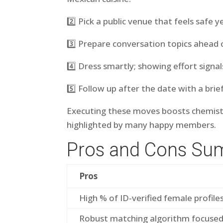
2️⃣ Pick a public venue that feels safe y
3️⃣ Prepare conversation topics ahead 
4️⃣ Dress smartly; showing effort signal
5️⃣ Follow up after the date with a br
Executing these moves boosts chemistr
highlighted by many happy members.
Pros and Cons S
Pros
High % of ID‐verified female profile
Robust matching algorithm focuse