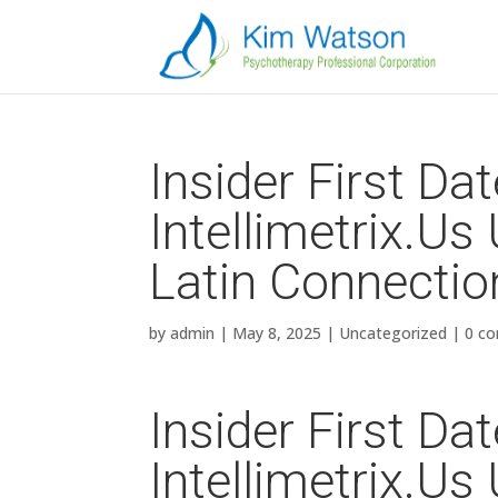
Insider First Da
Intellimetrix.​U
Latin Connectio
by
admin
|
May 8, 2025
|
Uncategorized
|
0 c
Insider First Da
Intellimetrix.​U