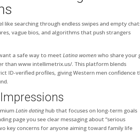
ns
eel like searching through endless swipes and empty chat
res, vague bios, and algorithms that push strangers
d want a safe way to meet
Latina women
who share your 
her than www intellimetrix.us/. This platform blends
ict ID‑verified profiles, giving Western men confidence 
und.
 Impressions
premium
Latin dating
hub that focuses on long‑term goals
anding page you see clear messaging about “serious
two key concerns for anyone aiming toward family life