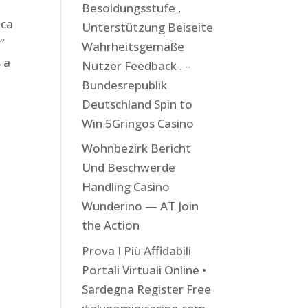
Besoldungsstufe ,
ica
Unterstützung Beiseite
”
Wahrheitsgemäße
s a
Nutzer Feedback . –
Bundesrepublik
Deutschland Spin to
Win 5Gringos Casino
Wohnbezirk Bericht
Und Beschwerde
Handling Casino
Wunderino — AT Join
the Action
Prova I Più Affidabili
Portali Virtuali Online •
Sardegna Register Free