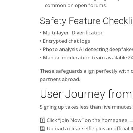
common on open forums.
Safety Feature Checkli
• Multi‑layer ID verification
• Encrypted chat logs
• Photo analysis AI detecting deepfake
• Manual moderation team available 2
These safeguards align perfectly with 
partners abroad.
User Journey from
Signing up takes less than five minutes:
1️⃣ Click “Join Now” on the homepage → f
2️⃣ Upload a clear selfie plus an officia