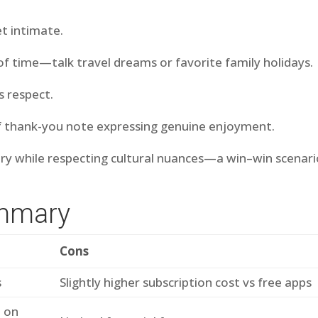
et intimate.
of time—talk travel dreams or favorite family holidays.
s respect.
ief thank-you note expressing genuine enjoyment.
y while respecting cultural nuances—a win–win scenari
ummary
Cons
s
Slightly higher subscription cost vs free apps
d on