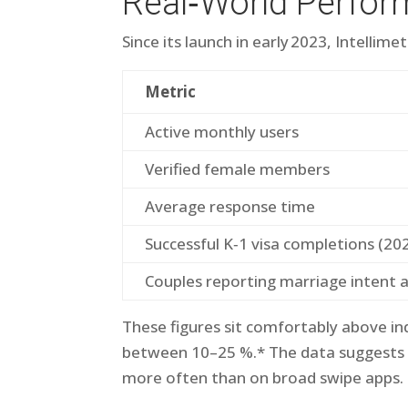
Real‑World Perfor
Since its launch in early 2023, Intelli​m
Metric
Active monthly users
Verified female members
Average response time
Successful K‑1 visa completions (20
Couples reporting marriage intent 
These figures sit comfortably above i
between 10–25 %.* The data suggests ge
more often than on broad swipe apps.