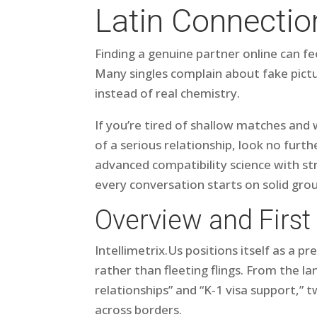
Latin Connectio
Finding a genuine partner online can f
Many singles complain about fake pictu
instead of real chemistry.
If you’re tired of shallow matches an
of a serious relationship, look no furt
advanced compatibility science with str
every conversation starts on solid gro
Overview and First
Intelli​metri​x.​Us positions itself as a 
rather than fleeting flings. From the l
relationships” and “K‑1 visa support,” 
across borders.