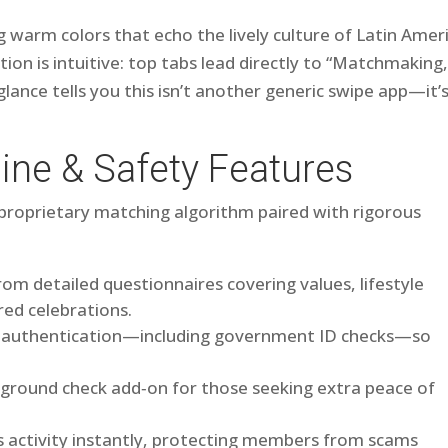
ng warm colors that echo the lively culture of Latin Amer
on is intuitive: top tabs lead directly to “Matchmaking,
 glance tells you this isn’t another generic swipe app—it’
ine & Safety Features
ts proprietary matching algorithm paired with rigorous
rom detailed questionnaires covering values, lifestyle
red celebrations.
or authentication—including government ID checks—so
kground check add‑on for those seeking extra peace of
s activity instantly, protecting members from scams