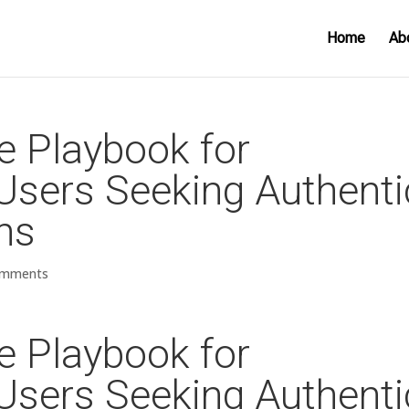
Home
Ab
te Playbook for
s Users Seeking Authenti
ns
omments
te Playbook for
s Users Seeking Authenti