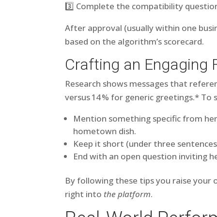
3️⃣ Complete the compatibility questio
After approval (usually within one busi
based on the algorithm’s scorecard.
Crafting an Engaging 
Research shows messages that referenc
versus 14 % for generic greetings.* To 
Mention something specific from her 
hometown dish.
Keep it short (under three sentence
End with an open question inviting he
By following these tips you raise your
right into
the platform
.