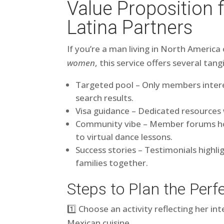
Value Proposition 
Latina Partners
If you’re a man living in North Americ
women
, this service offers several tang
Targeted pool – Only members interes
search results.
Visa guidance – Dedicated resources
Community vibe – Member forums hos
to virtual dance lessons.
Success stories – Testimonials highli
families together.
Steps to Plan the Perfe
1️⃣ Choose an activity reflecting her in
Mexican cuisine.