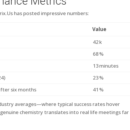
mance Metrics
etri​x.​Us has posted impressive numbers:
Value
42 k
68 %
13 minutes
24)
23 %
after six months
41 %
ndustry averages—where typical success rates hover
nuine chemistry translates into real life meetings far