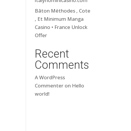
italynominicasino.com
Bâton Méthodes , Cote
, Et Minimum Manga
Casino • France Unlock
Offer
Recent
Comments
A WordPress
Commenter
on
Hello
world!