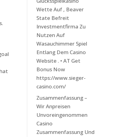
Glücksspielkasino
Wette Auf , Beaver
State Befreit
s.
Investmentfirma Zu
Nutzen Auf
Wasauchimmer Spiel
Entlang Dem Casino
goal
Website . • AT Get
Bonus Now
that
https://www.sieger-
casino.com/
Zusammenfassung –
Wir Anpreisen
Unvoreingenommen
Casino
Zusammenfassung Und