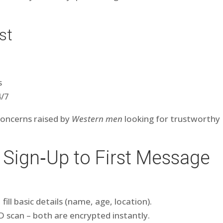
st
s
4/7
concerns raised by
Western men
looking for trustworthy
 Sign‑Up to First Message
ill basic details (name, age, location).
l ID scan – both are encrypted instantly.