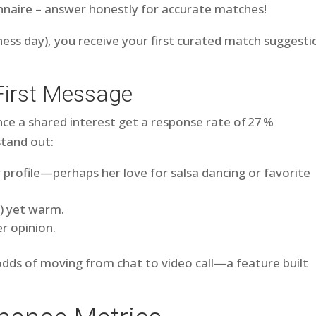
nnaire – answer honestly for accurate matches!
ness day), you receive your first curated match suggesti
First Message
e a shared interest get a response rate of 27 %
stand out:
profile—perhaps her love for salsa dancing or favorite
s) yet warm.
r opinion.
 odds of moving from chat to video call—a feature built