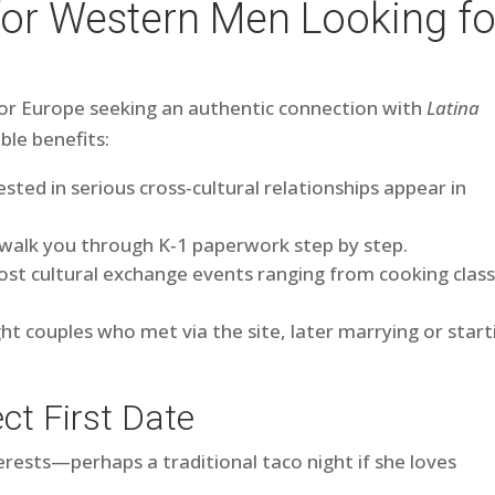
for Western Men Looking fo
a or Europe seeking an authentic connection with
Latina
ible benefits:
ted in serious cross‑cultural relationships appear in
 walk you through K‑1 paperwork step by step.
t cultural exchange events ranging from cooking clas
ght couples who met via the site, later marrying or start
ct First Date
terests—perhaps a traditional taco night if she loves