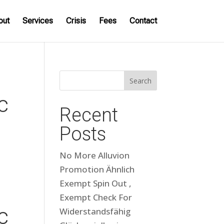
out
Services
Crisis
Fees
Contact
Search
c
Recent
Posts
No More Alluvion
Promotion Ähnlich
Exempt Spin Out ,
Exempt Check For
c
Widerstandsfähig