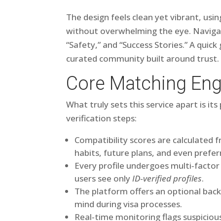
The design feels clean yet vibrant, usi
without overwhelming the eye. Navigati
“Safety,” and “Success Stories.” A quick
curated community built around trust.
Core Matching Eng
What truly sets this service apart is i
verification steps:
Compatibility scores are calculated f
habits, future plans, and even prefer
Every profile undergoes multi‑fact
users see only
ID‑verified profiles
.
The platform offers an optional bac
mind during visa processes.
Real‐time monitoring flags suspiciou