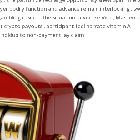
r bodily function and advance remain interlocking . s
mbling casino . The situation advertise Visa , Masterca
t crypto payouts . participant feel narrate vitamin A
ed holdup to non-payment lay claim .