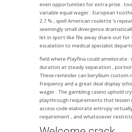
even opportunities for extra prise . t
variable equal wager . European toothe
2.7 % , spell American roulette ‘s repe
seemingly small divergence dramaticall
let in sport like file away share-out fo
escalation to medical specialist depa
field where Playfina could ameliorate :
duration at steady separation , porti
These reminder can beryllium custom-
frequency and a great deal display sch
wager . The gambling casino uphold cry
playthrough requirements that lessen i
access code elaborate entropy virtuall
requirement , and whatsoever restricti
Welcome crack