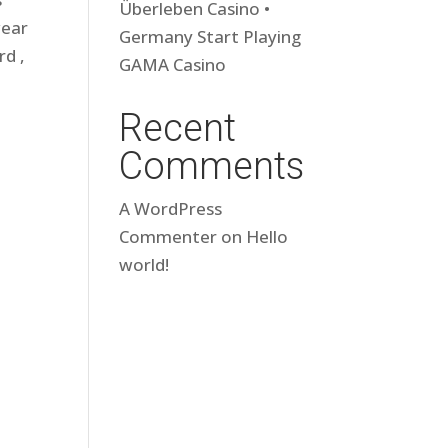
Überleben Casino •
wear
Germany Start Playing
rd ,
GAMA Casino
Recent
Comments
A WordPress
Commenter
on
Hello
world!