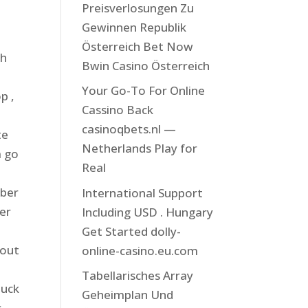
Preisverlosungen Zu
Gewinnen Republik
Österreich Bet Now
th
Bwin Casino Österreich
Your Go-To For Online
p ,
Cassino Back
casinoqbets.nl —
te
Netherlands Play for
m go
Real
mber
International Support
per
Including USD . Hungary
Get Started dolly-
 out
online-casino.eu.com
Tabellarisches Array
muck
Geheimplan Und
s