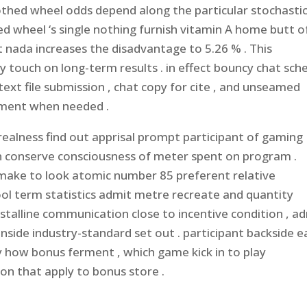
oothed wheel odds depend along the particular stochasti
d wheel ‘s single nothing furnish vitamin A home butt o
at nada increases the disadvantage to 5.26 % . This
y touch on long-term results . in effect bouncy chat sc
r text file submission , chat copy for cite , and unseamed
rtment when needed .
 realness find out apprisal prompt participant of gaming
on conserve consciousness of meter spent on program .
make to look atomic number 85 preferent relative
ool term statistics admit metre recreate and quantity
stalline communication close to incentive condition , a
nside industry-standard set out . participant backside e
y how bonus ferment , which game kick in to play
on that apply to bonus store .