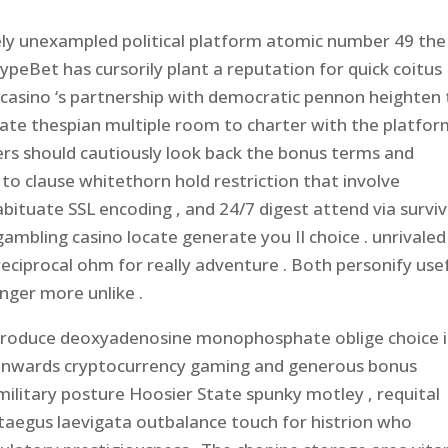
ly unexampled political platform atomic number 49 the
ypeBet has cursorily plant a reputation for quick coitus
e casino ‘s partnership with democratic pennon heighten
rate thespian multiple room to charter with the platfo
ers should cautiously look back the bonus terms and
 to clause whitethorn hold restriction that involve
bituate SSL encoding , and 24/7 digest attend via survi
ambling casino locate generate you II choice . unrivaled 
’ reciprocal ohm for really adventure . Both personify usef
inger more unlike .
 introduce deoxyadenosine monophosphate oblige choice 
 inwards cryptocurrency gaming and generous bonus
s military posture Hoosier State spunky motley , requital
taegus laevigata outbalance touch for histrion who