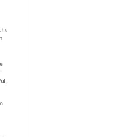
 the
rm
ve
’
ul ,
in