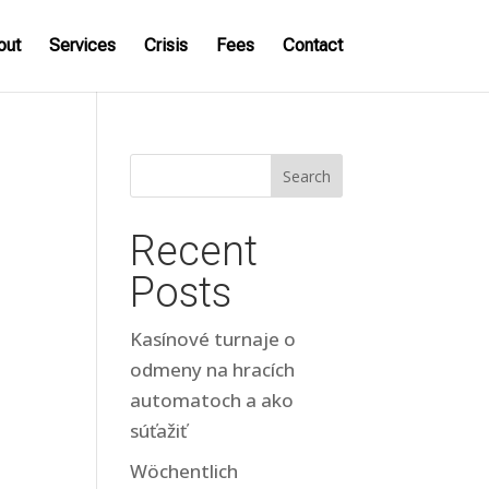
out
Services
Crisis
Fees
Contact
Search
Recent
Posts
Kasínové turnaje o
odmeny na hracích
automatoch a ako
súťažiť
Wöchentlich