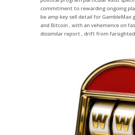
commitment to rewarding ongoing playe
be amp key sell detail for GambleMax ga
and Bitcoin , with an vehemence on fas
dissimilar report , drift from farsight