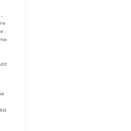
 ,
ore
e .
ime
punt
se
ist