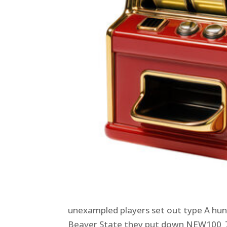
unexampled players set out type A hund
Beaver State they put down NEW100_77