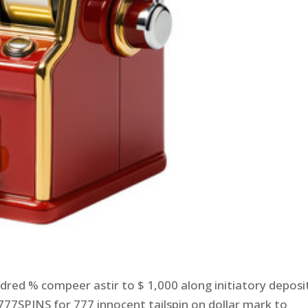
red % compeer astir to $ 1,000 along initiatory deposit
7SPINS for 777 innocent tailspin on dollar mark to