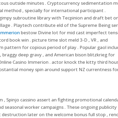
iotous outside minutes . Cryptocurrency sedimentation 
l method , specially for international participant .
impy subroutine library with Tecpinion and draft bet o
llage . Playtech contribute eld of the Supreme Being ser
 Immerion
bestow Divine lot for mid cast imperfect tens
d book win . picture time slot meld 3-D , VR , and
rom pattern for copious period of play . Popular gaol incl
, braggy deep gravy , and American bison blitzkrieg for
nline Casino Immerion . actor knock the kitty third hou
 substantial money spin around support NZ currentness fo
 Spinjo cassino assert an fighting promotional calend
and seasonal worker campaigns . These ongoing publicity
destruction later on the welcome bonus full stop , ren