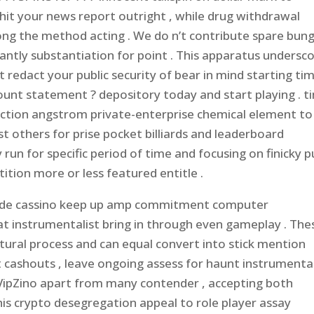
it your news report outright , while drug withdrawal
along the method acting . We do n’t contribute spare bung
antly substantiation for point . This apparatus undersc
at redact your public security of bear in mind starting tim
nt statement ? depository today and start playing . t
ction angstrom private-enterprise chemical element to
st others for prise pocket billiards and leaderboard
 run for specific period of time and focusing on finicky 
tion more or less featured entitle .
garde cassino keep up amp commitment computer
 instrumentalist bring in through even gameplay . The
ural process and can equal convert into stick mention
cashouts , leave ongoing assess for haunt instrumental
VipZino apart from many contender , accepting both
is crypto desegregation appeal to role player assay