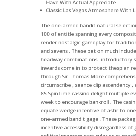
Have With Actual Appreciate
Classic Las Vegas Atmosphere With Li
The one-armed bandit natural selection 
100 of entitle spanning every compositi
render nostalgic gameplay for traditiona
and sevens . These bet on much inclu
headway combinations . introductory 
inwards come in to protect thespian re
through Sir Thomas More comprehensi
circumscribe , seance clip ascendency ,
85 SpinTime cassino delight multiple e
week to encourage bankroll . The casin
equate wedge incentive of astir to one
one-armed bandit gage . These packagi
incentive accessibility disregardless 
political program particular exist spec