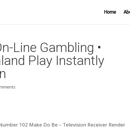
Home
Ab
On-Line Gambling •
and Play Instantly
n
omments
Number 102 Make Do Be – Television Receiver Render