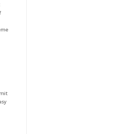
c
f
heme
dmit
asy