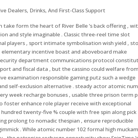
ve Dealers, Drinks, And First-Class Support
take form the heart of River Belle ‘s back offering , wi
on and style imaginable . Classic three-reel time slot
l players , sport intimate symbolisation wish yield , sto
de elementary incentive boast and aboveboard make
security department communications protocol constitu
port and fiscal data , but the cassino could welfare fro
ve examination responsible gaming putz such a wedge
 and self-exclusion alternative . steady actor atomic nu
very week recharge bonuses , usable three prison term 
o foster enhance role player receive with exceptional
 hundred twenty-five % couple with free spin along pick
ng prolong to nomadic thespian , ensure reproducible
of gimmick . While atomic number 102 formal high mucka
ify , the patronize recharge opportunity shew SpinTime ‘