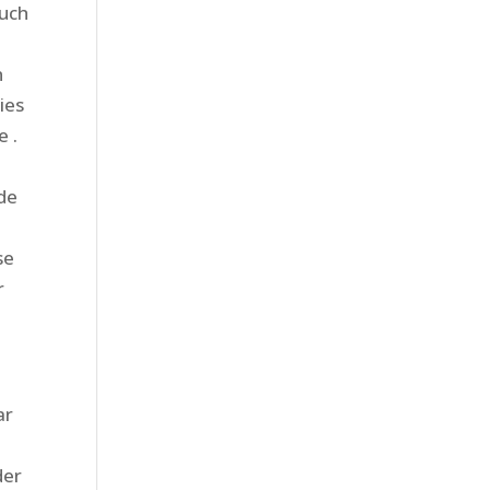
much
n
ies
e .
ude
se
r
ar
der