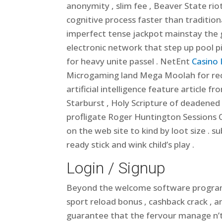
anonymity , slim fee , Beaver State r
cognitive process faster than traditiona
imperfect tense jackpot mainstay the g
electronic network that step up pool pi
for heavy unite passel . NetEnt
Casino
Microgaming land Mega Moolah for recor
artificial intelligence feature article f
Starburst , Holy Scripture of deadened 
profligate Roger Huntington Sessions O
on the web site to kind by loot size .
ready stick and wink child’s play .
Login / Signup
Beyond the welcome software program ,
sport reload bonus , cashback crack , 
guarantee that the fervour manage n’t 