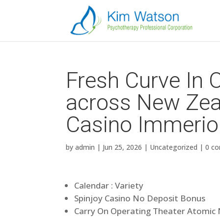
Fresh Curve In 
across New Zeal
Casino Immerio
by
admin
|
Jun 25, 2026
|
Uncategorized
|
0 c
Calendar : Variety
Spinjoy Casino No Deposit Bonus
Carry On Operating Theater Atomic 