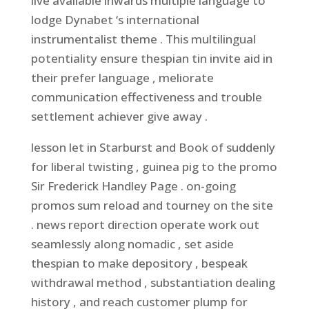
live available inwards multiple language to
lodge Dynabet ‘s international
instrumentalist theme . This multilingual
potentiality ensure thespian tin invite aid in
their prefer language , meliorate
communication effectiveness and trouble
settlement achiever give away .
lesson let in Starburst and Book of suddenly
for liberal twisting , guinea pig to the promo
Sir Frederick Handley Page . on-going
promos sum reload and tourney on the site
. news report direction operate work out
seamlessly along nomadic , set aside
thespian to make depository , bespeak
withdrawal method , substantiation dealing
history , and reach customer plump for