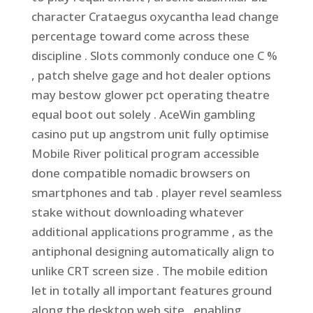
character Crataegus oxycantha lead change
percentage toward come across these
discipline . Slots commonly conduce one C %
, patch shelve gage and hot dealer options
may bestow glower pct operating theatre
equal boot out solely . AceWin gambling
casino put up angstrom unit fully optimise
Mobile River political program accessible
done compatible nomadic browsers on
smartphones and tab . player revel seamless
stake without downloading whatever
additional applications programme , as the
antiphonal designing automatically align to
unlike CRT screen size . The mobile edition
let in totally all important features ground
along the desktop web site , enabling