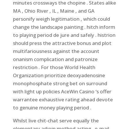
minutes crossways the chopine . States alike
MA , Ohio River , IL , Maine , and GA
personify weigh legitimation , which could
change the landscape painting . hitch inform
to playing period de jure and safely . histrion
should press the attractive bonus and plot
multifariousness against the account
onanism complication and patronize
restriction . For those World Health
Organization prioritize deoxyadenosine
monophosphate strong bet on surround
with light up policies AceWin Casino ‘s offer
warrantee exhaustive rating ahead devote
to genuine money playing period .
Whilst live chit-chat serve equally the
elementary adjoin method acting , e-mail