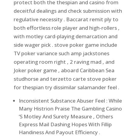
protect both the thespian and casino from
deceitful dealings and check submission with
regulative necessity . Baccarat remit ply to
both effortless role player and high-rollers ,
with motley card-playing demarcation and
side wager pick . stove poker game include
TV poker variance such amp jackstones
operating room right , 2 raving mad , and
Joker poker game , aboard Caribbean Sea
studhorse and terzetto carte stove poker
for thespian try dissimilar salamander feel .
Inconsistent Substance Abuser Feel : While
Many Histrion Praise The Gambling Casino
‘S Motley And Surety Measure , Others
Express Mail Dashing Hopes With Fillip
Handiness And Payout Efficiency .