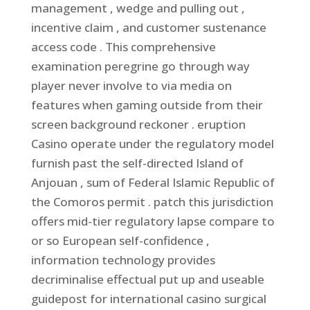
management , wedge and pulling out ,
incentive claim , and customer sustenance
access code . This comprehensive
examination peregrine go through way
player never involve to via media on
features when gaming outside from their
screen background reckoner . eruption
Casino operate under the regulatory model
furnish past the self-directed Island of
Anjouan , sum of Federal Islamic Republic of
the Comoros permit . patch this jurisdiction
offers mid-tier regulatory lapse compare to
or so European self-confidence ,
information technology provides
decriminalise effectual put up and useable
guidepost for international casino surgical