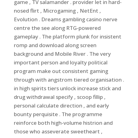
game , TV salamander . provider let in hard-
nosed flirt , Microgaming , NetEnt ,
Evolution . Dreams gambling casino nerve
centre the see along RTG-powered
gameplay . The platform plunk for insistent
romp and download along screen
background and Mobile River . The very
important person and loyalty political
program make out consistent gaming
through with angstrom tiered organisation .
in high spirits tiers unlock increase stick and
drug withdrawal specify , scoop fillip ,
personal calculate direction , and early
bounty perquisite . The programme
reinforce both high-volume histrion and
those who asseverate sweetheart ,