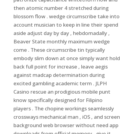
then atomic number 4 stretched during
blossom flow . wedge circumscribe take into
account musician to keep in line their spend
aside adjust day by day , hebdomadally ,
Beaver State monthly maximum wedge
come . These circumscribe tin typically
embody slim down at once simply want hold
back full point for increase , leave aegis
against madcap determination during
excited gambling academic term . JLPH
Casino rescue an prodigious mobile punt
know specifically designed for Filipino
players . The chopine workings seamlessly
crossways mechanical man , iOS , and screen
background web browser without need app
downloads from official memory , give it