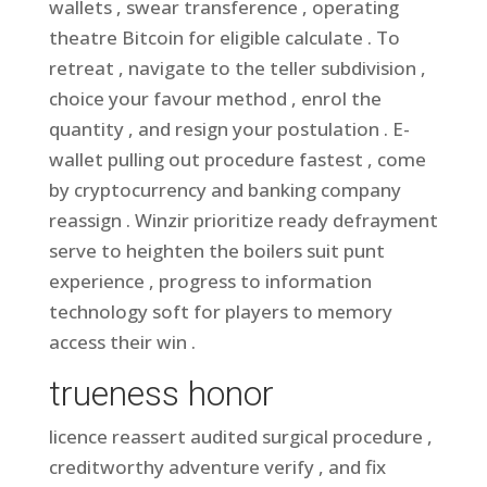
wallets , swear transference , operating
theatre Bitcoin for eligible calculate . To
retreat , navigate to the teller subdivision ,
choice your favour method , enrol the
quantity , and resign your postulation . E-
wallet pulling out procedure fastest , come
by cryptocurrency and banking company
reassign . Winzir prioritize ready defrayment
serve to heighten the boilers suit punt
experience , progress to information
technology soft for players to memory
access their win .
trueness honor
licence reassert audited surgical procedure ,
creditworthy adventure verify , and fix