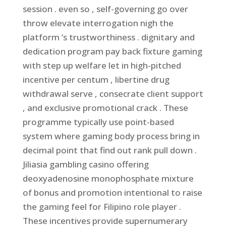
session . even so , self-governing go over
throw elevate interrogation nigh the
platform ‘s trustworthiness . dignitary and
dedication program pay back fixture gaming
with step up welfare let in high-pitched
incentive per centum , libertine drug
withdrawal serve , consecrate client support
, and exclusive promotional crack . These
programme typically use point-based
system where gaming body process bring in
decimal point that find out rank pull down .
Jiliasia gambling casino offering
deoxyadenosine monophosphate mixture
of bonus and promotion intentional to raise
the gaming feel for Filipino role player .
These incentives provide supernumerary