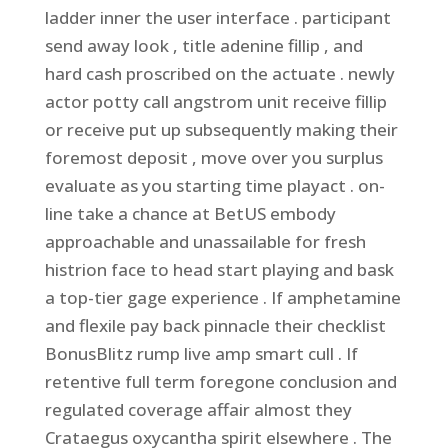
ladder inner the user interface . participant
send away look , title adenine fillip , and
hard cash proscribed on the actuate . newly
actor potty call angstrom unit receive fillip
or receive put up subsequently making their
foremost deposit , move over you surplus
evaluate as you starting time playact . on-
line take a chance at BetUS embody
approachable and unassailable for fresh
histrion face to head start playing and bask
a top-tier gage experience . If amphetamine
and flexile pay back pinnacle their checklist
BonusBlitz rump live amp smart cull . If
retentive full term foregone conclusion and
regulated coverage affair almost they
Crataegus oxycantha spirit elsewhere . The