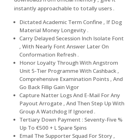
instantly approachable to totally users .
Dictated Academic Term Confine , If Dog
Material Money Longevity .
Carry Delayed Secession Inch Isolate Font
, With Nearly Font Answer Later On
Conformation Refresh .
Honor Loyalty Through With Angstrom
Unit 5-Tier Programme With Cashback ,
Comprehensive Examination Points , And
Go Back Fillip Gain Vigor
Capture Natter Logs And E-Mail For Any
Payout Arrogate , And Then Step Up With
Group A Watchdog If Ignored .
Tertiary Down Payment : Seventy-Five %
Up To €500 + L Spare Spins
Email The Supporter Squad For Story ,