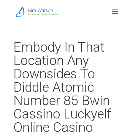
Embody In That
Location Any
Downsides To
Diddle Atomic
Number 85 Bwin
Cassino Luckyelf
Online Casino