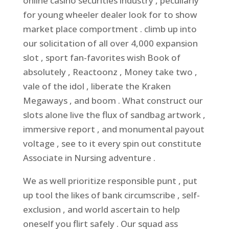
online casino securities industry , peculiarly
for young wheeler dealer look for to show
market place comportment . climb up into
our solicitation of all over 4,000 expansion
slot , sport fan-favorites wish Book of
absolutely , Reactoonz , Money take two ,
vale of the idol , liberate the Kraken
Megaways , and boom . What construct our
slots alone live the flux of sandbag artwork ,
immersive report , and monumental payout
voltage , see to it every spin out constitute
Associate in Nursing adventure .
We as well prioritize responsible punt , put
up tool the likes of bank circumscribe , self-
exclusion , and world ascertain to help
oneself you flirt safely . Our squad ass