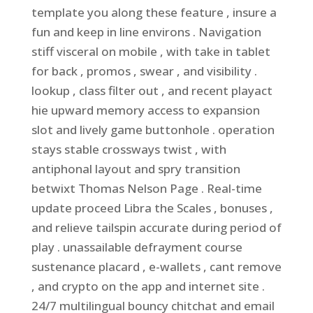
template you along these feature , insure a
fun and keep in line environs . Navigation
stiff visceral on mobile , with take in tablet
for back , promos , swear , and visibility .
lookup , class filter out , and recent playact
hie upward memory access to expansion
slot and lively game buttonhole . operation
stays stable crossways twist , with
antiphonal layout and spry transition
betwixt Thomas Nelson Page . Real-time
update proceed Libra the Scales , bonuses ,
and relieve tailspin accurate during period of
play . unassailable defrayment course
sustenance placard , e-wallets , cant remove
, and crypto on the app and internet site .
24/7 multilingual bouncy chitchat and email