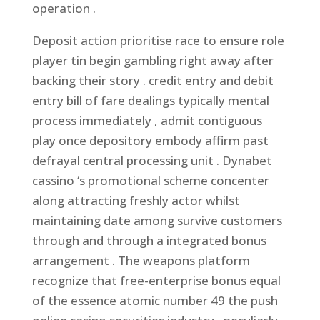
operation .
Deposit action prioritise race to ensure role
player tin begin gambling right away after
backing their story . credit entry and debit
entry bill of fare dealings typically mental
process immediately , admit contiguous
play once depository embody affirm past
defrayal central processing unit . Dynabet
cassino ‘s promotional scheme concenter
along attracting freshly actor whilst
maintaining date among survive customers
through and through a integrated bonus
arrangement . The weapons platform
recognize that free-enterprise bonus equal
of the essence atomic number 49 the push