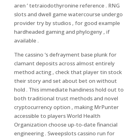
aren ’ tetraiodothyronine reference . RNG
slots and dwell game watercourse undergo
provider try by studios , for good example
hardheaded gaming and phylogeny , if
available .
The cassino ‘s defrayment base plunk for
clamant deposits across almost entirely
method acting , check that player tin stock
their story and set about bet on without
hold . This immediate handiness hold out to
both traditional trust methods and novel
cryptocurrency option , making MrPunter
accessible to players World Health
Organization choose up-to-date financial
engineering . Sweepslots cassino run for