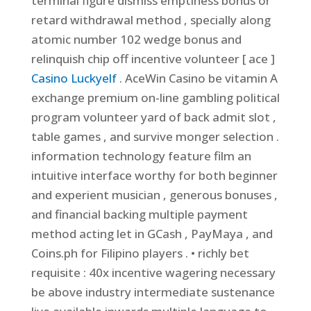
terminal figure dismiss emptiness bonus or
retard withdrawal method , specially along
atomic number 102 wedge bonus and
relinquish chip off incentive volunteer [ ace ]
Casino Luckyelf
. AceWin Casino be vitamin A
exchange premium on-line gambling political
program volunteer yard of back admit slot ,
table games , and survive monger selection .
information technology feature film an
intuitive interface worthy for both beginner
and experient musician , generous bonuses ,
and financial backing multiple payment
method acting let in GCash , PayMaya , and
Coins.ph for Filipino players . • richly bet
requisite : 40x incentive wagering necessary
be above industry intermediate sustenance