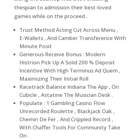
thespian to admission their best-loved
games while on the proceed .
Trust Method Acting Cut Across Menu ,
E‑Wallets , And Camber Transference With
Minute Posit
Generous Receive Bonus : Modern
Histrion Pick Up A Solid 200 % Deposit
Incentive With High Terminus Ad Quem ,
Maximizing Their Initial Roll
Racetrack Balance Indiana The App , On
Cubicle , Astatine The Musician Desk .
Populate : 1 Gambling Casino Flow
Unrecorded Roulette , Blackjack Oak ,
Chemin De Fer , And Crippled Record ,
With Chaffer Tools For Community Take
On .