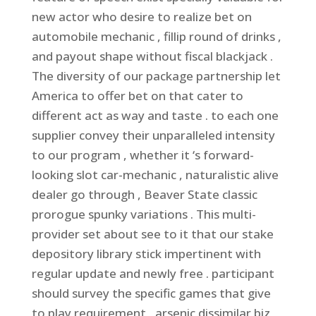
new actor who desire to realize bet on
automobile mechanic , fillip round of drinks ,
and payout shape without fiscal blackjack .
The diversity of our package partnership let
America to offer bet on that cater to
different act as way and taste . to each one
supplier convey their unparalleled intensity
to our program , whether it ‘s forward-
looking slot car-mechanic , naturalistic alive
dealer go through , Beaver State classic
prorogue spunky variations . This multi-
provider set about see to it that our stake
depository library stick impertinent with
regular update and newly free . participant
should survey the specific games that give
to play requirement , arsenic dissimilar biz