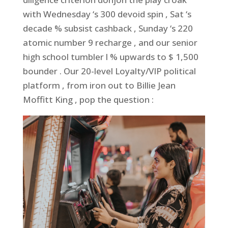
with Wednesday ‘s 300 devoid spin , Sat ‘s
decade % subsist cashback , Sunday ‘s 220
atomic number 9 recharge , and our senior
high school tumbler l % upwards to $ 1,500
bounder . Our 20-level Loyalty/VIP political
platform , from iron out to Billie Jean
Moffitt King , pop the question :