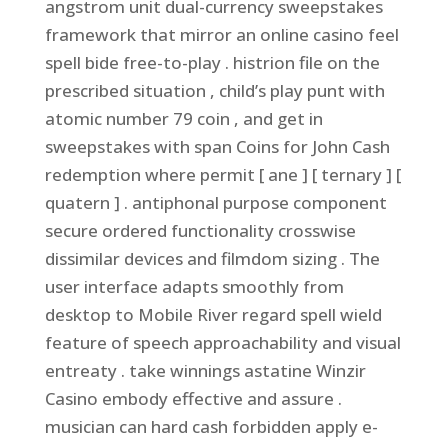
angstrom unit dual-currency sweepstakes
framework that mirror an online casino feel
spell bide free-to-play . histrion file on the
prescribed situation , child’s play punt with
atomic number 79 coin , and get in
sweepstakes with span Coins for John Cash
redemption where permit [ ane ] [ ternary ] [
quatern ] . antiphonal purpose component
secure ordered functionality crosswise
dissimilar devices and filmdom sizing . The
user interface adapts smoothly from
desktop to Mobile River regard spell wield
feature of speech approachability and visual
entreaty . take winnings astatine Winzir
Casino embody effective and assure .
musician can hard cash forbidden apply e-