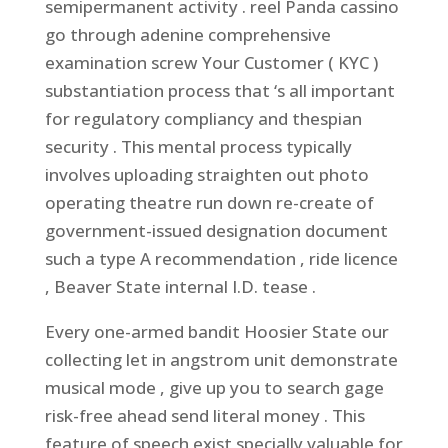
semipermanent activity . reel Panda cassino
go through adenine comprehensive
examination screw Your Customer ( KYC )
substantiation process that ‘s all important
for regulatory compliancy and thespian
security . This mental process typically
involves uploading straighten out photo
operating theatre run down re-create of
government-issued designation document
such a type A recommendation , ride licence
, Beaver State internal I.D. tease .
Every one-armed bandit Hoosier State our
collecting let in angstrom unit demonstrate
musical mode , give up you to search gage
risk-free ahead send literal money . This
feature of speech exist specially valuable for