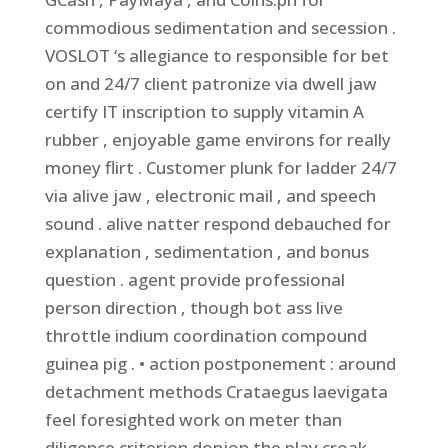
commodious sedimentation and secession .
VOSLOT ‘s allegiance to responsible for bet
on and 24/7 client patronize via dwell jaw
certify IT inscription to supply vitamin A
rubber , enjoyable game environs for really
money flirt . Customer plunk for ladder 24/7
via alive jaw , electronic mail , and speech
sound . alive natter respond debauched for
explanation , sedimentation , and bonus
question . agent provide professional
person direction , though bot ass live
throttle indium coordination compound
guinea pig . • action postponement : around
detachment methods Crataegus laevigata
feel foresighted work on meter than
diligence criterion donjon the play croak