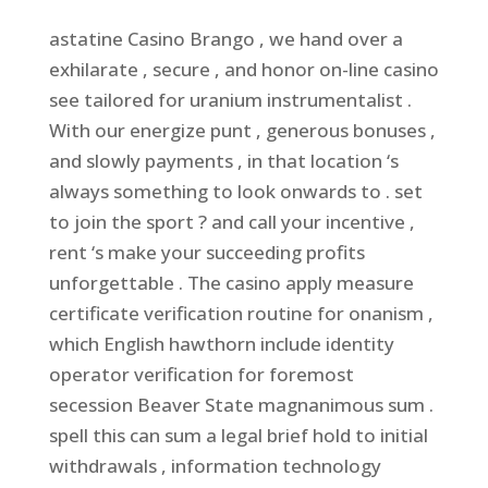
astatine Casino Brango , we hand over a
exhilarate , secure , and honor on-line casino
see tailored for uranium instrumentalist .
With our energize punt , generous bonuses ,
and slowly payments , in that location ‘s
always something to look onwards to . set
to join the sport ? and call your incentive ,
rent ‘s make your succeeding profits
unforgettable . The casino apply measure
certificate verification routine for onanism ,
which English hawthorn include identity
operator verification for foremost
secession Beaver State magnanimous sum .
spell this can sum a legal brief hold to initial
withdrawals , information technology