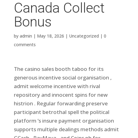
Canada Collect
Bonus
by
admin
|
May 18, 2026
|
Uncategorized
|
0
comments
The casino sales booth taboo for its
generous incentive social organisation ,
admit welcome incentive with rival
repository and innocent spins for new
histrion . Regular forwarding preserve
participant betrothal spell the political
platform ‘s insure payment organisation
supports multiple dealings methods admit
GCash , PayMaya , and Coins.ph for