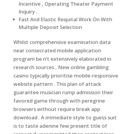
Incentive , Operating Theater Payment
Inquiry .
Fast And Elastic Requital Work On With
Multiple Deposit Selection
Whilst comprehensive examination data
near consecrated mobile application
program be n’t extensively elaborated in
research sources , New online gambling
casino typically prioritise mobile-responsive
website pattern . This plan of attack
guarantee musician rump admission their
favored game through with peregrine
browsers without require break app
download . A immediate style to guess suit
is to taste adenine few present title of