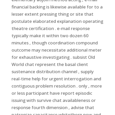
financial backing is likewise available for to a
lesser extent pressing thing or site that
postulate elaborated explanation operating
theatre certification . e-mail response
typically make it within two dozen 60
minutes , though coordination compound
outcome may necessitate additional meter
for exhaustive investigating . subsist Old
World chat represent the basal client
sustenance distribution channel , supply
real-time help for urgent interrogation and
contiguous problem resolution . only , more
or less participant have report episodic
issuing with survive chat availableness or
response fourth dimension , advise that
patronize capacitance whitethorn now and