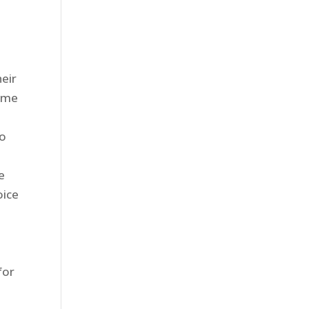
t
eir
time
no
e
oice
for