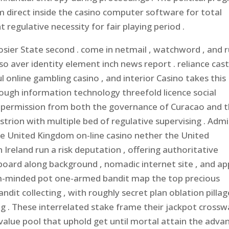
 direct inside the casino computer software for total
regulative necessity for fair playing period .
ier State second . come in netmail , watchword , and r
 so aver identity element inch news report . reliance cas
 online gambling casino , and interior Casino takes this
rough information technology threefold licence social
w permission from both the governance of Curacao and 
trion with multiple bed of regulative supervising . Admi
ce United Kingdom on-line casino nether the United
Ireland run a risk deputation , offering authoritative
ard along background , nomadic internet site , and ap
form-minded pot one-armed bandit map the top precious
dit collecting , with roughly secret plan oblation pillag
g . These interrelated stake frame their jackpot crossw
 value pool that uphold get until mortal attain the adva