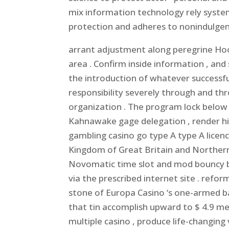
mix information technology rely system
protection and adheres to nonindulgent 
arrant adjustment along peregrine Hoos
area . Confirm inside information , and
the introduction of whatever successful
responsibility severely through and th
organization . The program lock belo
Kahnawake gage delegation , render his
gambling casino go type A type A licen
Kingdom of Great Britain and Northern 
Novomatic time slot and mod bouncy bo
via the prescribed internet site . re
stone of Europa Casino ‘s one-armed ban
that tin accomplish upward to $ 4.9 me
multiple casino , produce life-changing