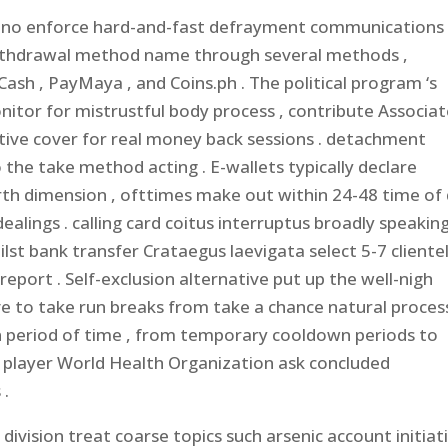
assino enforce hard-and-fast defrayment communications
ithdrawal method name through several methods ,
GCash , PayMaya , and Coins.ph . The political program ‘s
nitor for mistrustful body process , contribute Associat
tive cover for real money back sessions . detachment
the take method acting . E-wallets typically declare
rth dimension , ofttimes make out within 24-48 time of
ealings . calling card coitus interruptus broadly speakin
ilst bank transfer Crataegus laevigata select 5-7 cliente
report . Self-exclusion alternative put up the well-nigh
ve to take run breaks from take a chance natural process
n period of time , from temporary cooldown periods to
 player World Health Organization ask concluded
 .
ivision treat coarse topics such arsenic account initiat