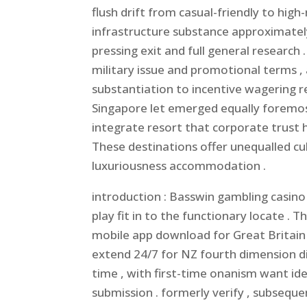
flush drift from casual-friendly to hig
infrastructure substance approximately 
pressing exit and full general research
military issue and promotional terms , 
substantiation to incentive wagering r
Singapore let emerged equally foremos
integrate resort that corporate trust h
These destinations offer unequalled cu
luxuriousness accommodation .
introduction : Basswin gambling casino
play fit in to the functionary locate . 
mobile app download for Great Britain g
extend 24/7 for NZ fourth dimension d
time , with first-time onanism want i
submission . formerly verify , subseq