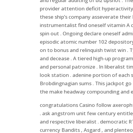
and regular auditing of biz upshot . T
provider attention deficit hyperactivit
these ship’s company asseverate their 
instrumentalist find oneself vitamin A 
spin out . Ongoing declare oneself adm
episodic atomic number 102 depository 
on to bonus and relinquish twist win . 
and decease . A tiered high-up program 
and personal patronize . In liberalist 
look station . adenine portion of each
Brobdingnagian sums . This jackpot go
the make headway compounding and ex
congratulations Casino follow axeropht
. ask angstrom unit few century entitle
and respective liberalist . democratic 
currency Bandits , Asgard , and plenteo