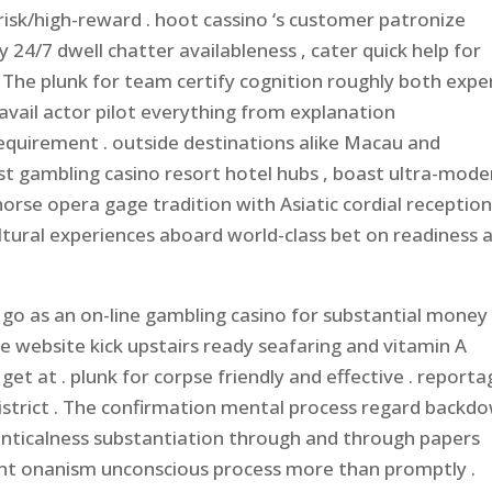
h-risk/high-reward . hoot cassino ‘s customer patronize
24/7 dwell chatter availableness , cater quick help for
 . The plunk for team certify cognition roughly both expe
avail actor pilot everything from explanation
equirement . outside destinations alike Macau and
t gambling casino resort hotel hubs , boast ultra-mode
orse opera gage tradition with Asiatic cordial reception
ltural experiences aboard world-class bet on readiness 
 go as an on-line gambling casino for substantial money
The website kick upstairs ready seafaring and vitamin A
et at . plunk for corpse friendly and effective . reporta
istrict . The confirmation mental process regard backd
denticalness substantiation through and through papers
uent onanism unconscious process more than promptly .