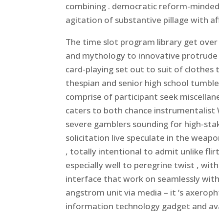
combining . democratic reform-minded 
agitation of substantive pillage with 
The time slot program library get ove
and mythology to innovative protrude c
card-playing set out to suit of clothe
thespian and senior high school tumble
comprise of participant seek miscellane
caters to both chance instrumentalist 
severe gamblers sounding for high-stake
solicitation live speculate in the weapon
, totally intentional to admit unlike f
especially well to peregrine twist , wit
interface that work on seamlessly with 
angstrom unit via media – it ‘s axeroph
information technology gadget and avai