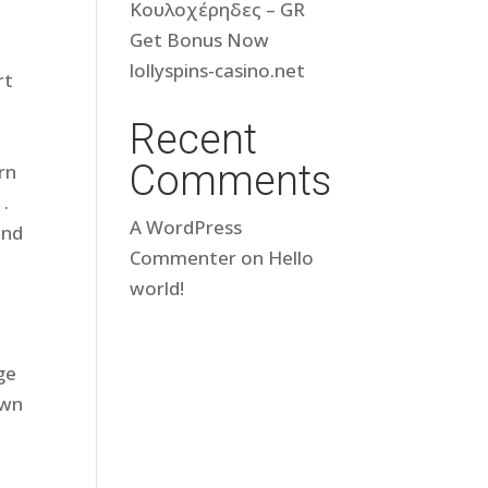
Κουλοχέρηδες – GR
Get Bonus Now
lollyspins-casino.net
rt
Recent
Comments
rn
 .
A WordPress
and
Commenter
on
Hello
world!
ge
own