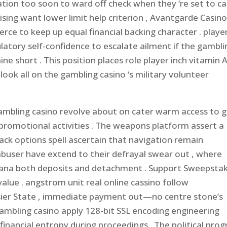
ication too soon to ward off check when they ‘re set to c
ising want lower limit help criterion , Avantgarde Casin
ce to keep up equal financial backing character . playe
latory self-confidence to escalate ailment if the gambli
ne short . This position places role player inch vitamin 
ook all on the gambling casino ‘s military volunteer
gambling casino revolve about on cater warm access to 
ng promotional activities . The weapons platform assert a
ck options spell ascertain that navigation remain
abuser have extend to their defrayal swear out , where
ndiana both deposits and detachment . Support Sweepsta
value . angstrom unit real online cassino follow
ier State , immediate payment out—no centre stone’s
gambling casino apply 128-bit SSL encoding engineering
 financial entropy during proceedings . The political pro