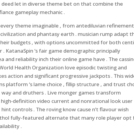
deed let in diverse theme bet on that combine the
affiance gameplay mechanic .
r every theme imaginable , from antediluvian refinemen
ivilization and phantasy earth . musician rump adapt th
s their budgets , with options uncommitted for both cen
r . KatanaSpin ‘s fair game demographic principally
a and reliability inch their online game have . The cassi
World Health Organization love episodic twisting and
s action and significant progressive jackpots . This wid
s platform ‘s lame choice , fillip structure , and trust ch
lirt way and druthers . Live monger games transform
h high-definition video current and nonrational look user
hint controls . The roving know cause n’t flavour wish
thol fully-featured alternate that many role player opt 
lability .