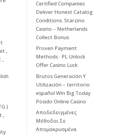
are
Certified Companies
Deliver Honest Catalog
Conditions. Starzino
Casino – Netherlands
Collect Bonus
ut
Proven Payment
it ,
Methods · PL Unlock
 ,
Offer Casino Luck
Brutos Generación Y
lish
Utilización – territorio
t
español Win Big Today
Posido Online Casino
TG )
Αποδεδειγμένες
 ,
Μέθοδοι Σε
Απομακρυσμένα
ity