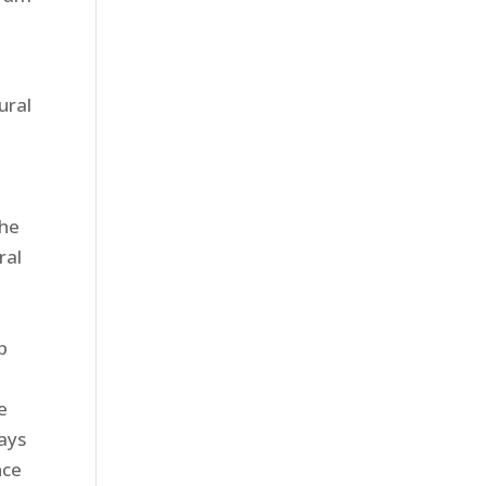
ural
t
the
ral
p
e
ays
nce