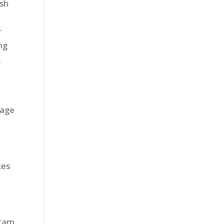
ash
o
r
ng
A
gage
kes
gram