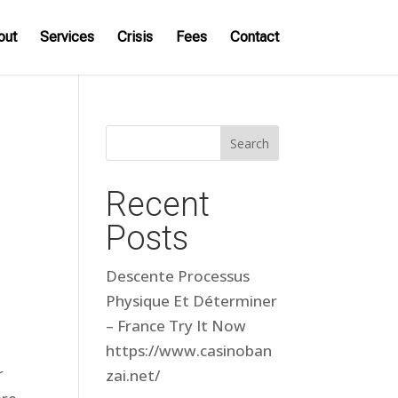
out
Services
Crisis
Fees
Contact
Search
Recent
Posts
Descente Processus
Physique Et Déterminer
– France Try It Now
https://www.casinoban
r
zai.net/