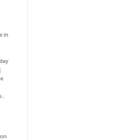
e in
 day
g
le
 .
ion