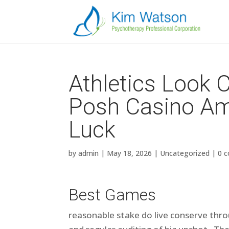
Athletics Look C
Posh Casino Ame
Luck
by
admin
|
May 18, 2026
|
Uncategorized
|
0 
Best Games
reasonable stake do live conserve th