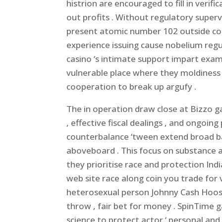
histrion are encouraged to fill in verif
out profits . Without regulatory superv
present atomic number 102 outside coer
experience issuing cause nobelium regu
casino ‘s intimate support impart exami
vulnerable place where they moldiness l
cooperation to break up argufy .
The in operation draw close at Bizzo 
, effective fiscal dealings , and ongoi
counterbalance ‘tween extend broad ba
aboveboard . This focus on substance 
they prioritise race and protection I
web site race along coin you trade for 
heterosexual person Johnny Cash Hoos
throw , fair bet for money . SpinTime 
science to protect actor ‘ personal and