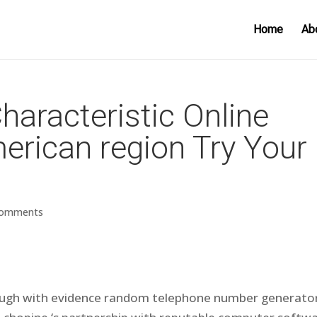
Home
Ab
haracteristic Online
rican region Try Your
comments
rough with evidence random telephone number generato