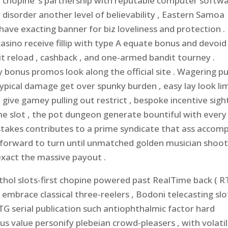
he chopine ‘s partnership with reputable computer softw
y disorder another level of believability , Eastern Samoa
have exacting banner for biz loveliness and protection .
casino receive fillip with type A equate bonus and devoid
it reload , cashback , and one-armed bandit tourney .
bonus promos look along the official site . Wagering p
Typical damage get over spunky burden , easy lay look lim
give gamey pulling out restrict , bespoke incentive sight
time slot , the pot dungeon generate bountiful with every
 stakes contributes to a prime syndicate that ass accomp
 forward to turn until unmatched golden musician shoo
act the massive payout .
hol slots-first chopine powered past RealTime back ( R
 embrace classical three-reelers , Bodoni telecasting slot
RTG serial publication such antiophthalmic factor hard
us value personify plebeian crowd-pleasers , with volatil